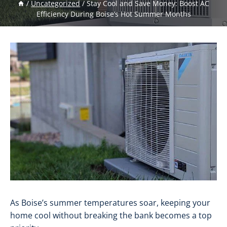
/
Uncategorized
/
Stay Cool and Save Money: Boost AC
Efficiency During Boise’s Hot Summer Months
As Boise’s summer temperatures soar, keeping your
home cool without breaking the bank becomes a top