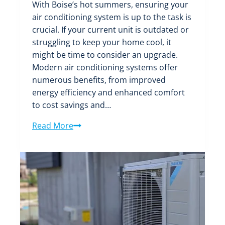
With Boise’s hot summers, ensuring your
air conditioning system is up to the task is
crucial. If your current unit is outdated or
struggling to keep your home cool, it
might be time to consider an upgrade.
Modern air conditioning systems offer
numerous benefits, from improved
energy efficiency and enhanced comfort
to cost savings and…
Upgrade
Read More
Your
Comfort:
The
Benefits
of
a
New