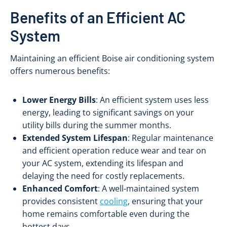
Benefits of an Efficient AC
System
Maintaining an efficient Boise air conditioning system
offers numerous benefits:
Lower Energy Bills
: An efficient system uses less
energy, leading to significant savings on your
utility bills during the summer months.
Extended System Lifespan
: Regular maintenance
and efficient operation reduce wear and tear on
your AC system, extending its lifespan and
delaying the need for costly replacements.
Enhanced Comfort
: A well-maintained system
provides consistent
cooling
, ensuring that your
home remains comfortable even during the
hottest days.