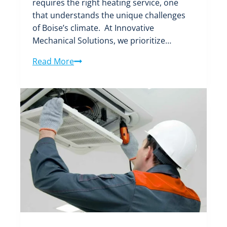
requires the right heating service, one
that understands the unique challenges
of Boise’s climate. At Innovative
Mechanical Solutions, we prioritize…
Choosing
Read More
the
Best
Heating
Service
in
Boise:
All
You
Need
to
Know