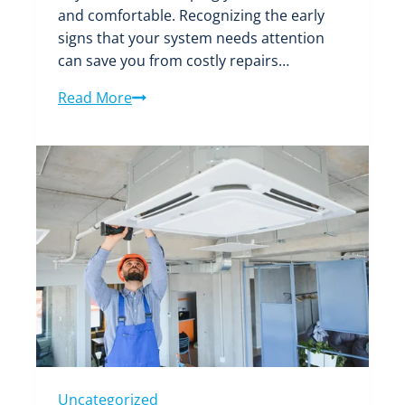
and comfortable. Recognizing the early
signs that your system needs attention
can save you from costly repairs…
Don’t
Read More
Ignore
These
Signs:
When
Your
Air
Conditioning
System
Needs
a
Tune-
Up
Uncategorized