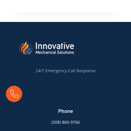
Ready
for
Summer:
Preparing
Your
Boise
Home
for
Air
Conditioning
24/7 Emergency Call Response
Installation
Phone
(
208) 860-9766