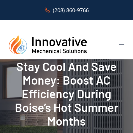
Skip
(208) 860-9766
to
content
Stay Cool And Save
Money: Boost AC
Efficiency During
Boise’s Hot Summer
Months