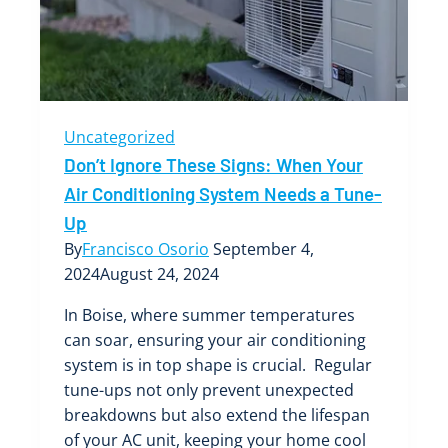
Air
Conditioning
System
in
Boise
Uncategorized
Don’t Ignore These Signs: When Your
Air Conditioning System Needs a Tune-
Up
By
Francisco Osorio
September 4,
2024
August 24, 2024
In Boise, where summer temperatures
can soar, ensuring your air conditioning
system is in top shape is crucial. Regular
tune-ups not only prevent unexpected
breakdowns but also extend the lifespan
of your AC unit, keeping your home cool