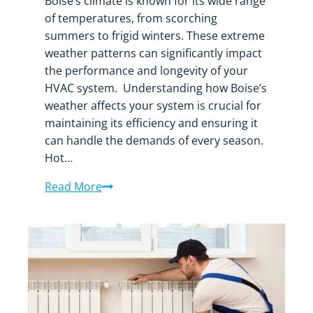
Boise’s climate is known for its wide range
of temperatures, from scorching
summers to frigid winters. These extreme
weather patterns can significantly impact
the performance and longevity of your
HVAC system. Understanding how Boise’s
weather affects your system is crucial for
maintaining its efficiency and ensuring it
can handle the demands of every season.
Hot…
Weathering
Read More
the
Seasons:
How
Boise’s
Climate
Affects
Your