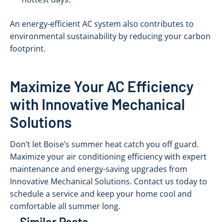
An energy-efficient AC system also contributes to
environmental sustainability by reducing your carbon
footprint.
Maximize Your AC Efficiency
with Innovative Mechanical
Solutions
Don’t let Boise’s summer heat catch you off guard.
Maximize your air conditioning efficiency with expert
maintenance and energy-saving upgrades from
Innovative Mechanical Solutions. Contact us today to
schedule a service and keep your home cool and
comfortable all summer long.
Similar Posts