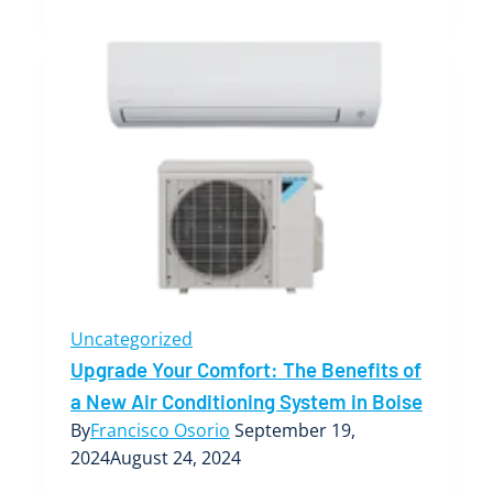
to
Troubleshooting
Common
HVAC
Issues
in
Your
Boise
Home
Uncategorized
Upgrade Your Comfort: The Benefits of
a New Air Conditioning System in Boise
By
Francisco Osorio
September 19,
2024
August 24, 2024