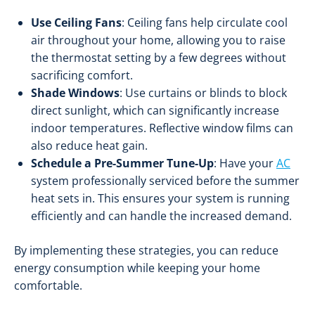
Use Ceiling Fans
: Ceiling fans help circulate cool
air throughout your home, allowing you to raise
the thermostat setting by a few degrees without
sacrificing comfort.
Shade Windows
: Use curtains or blinds to block
direct sunlight, which can significantly increase
indoor temperatures. Reflective window films can
also reduce heat gain.
Schedule a Pre-Summer Tune-Up
: Have your
AC
system professionally serviced before the summer
heat sets in. This ensures your system is running
efficiently and can handle the increased demand.
By implementing these strategies, you can reduce
energy consumption while keeping your home
comfortable.