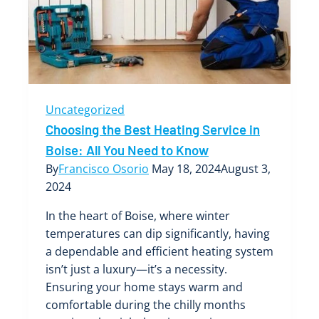
HVAC
System
Uncategorized
Choosing the Best Heating Service in
Boise: All You Need to Know
By
Francisco Osorio
May 18, 2024
August 3,
2024
In the heart of Boise, where winter
temperatures can dip significantly, having
a dependable and efficient heating system
isn’t just a luxury—it’s a necessity.
Ensuring your home stays warm and
comfortable during the chilly months