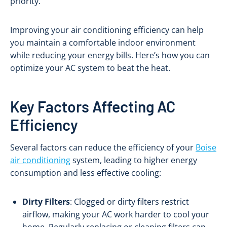
priority.
Improving your air conditioning efficiency can help
you maintain a comfortable indoor environment
while reducing your energy bills. Here’s how you can
optimize your AC system to beat the heat.
Key Factors Affecting AC
Efficiency
Several factors can reduce the efficiency of your
Boise
air conditioning
system, leading to higher energy
consumption and less effective cooling:
Dirty Filters
: Clogged or dirty filters restrict
airflow, making your AC work harder to cool your