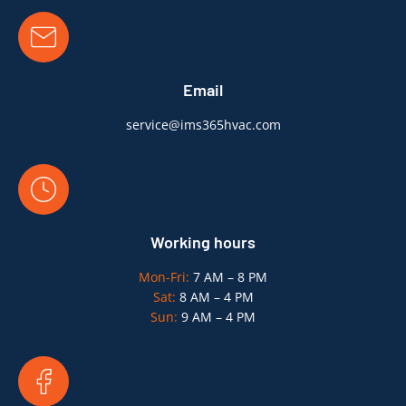
Email
service@ims365hvac.com
Working hours
Mon-Fri:
7 AM – 8 PM
Sat:
8 AM – 4 PM
Sun:
9 AM – 4 PM