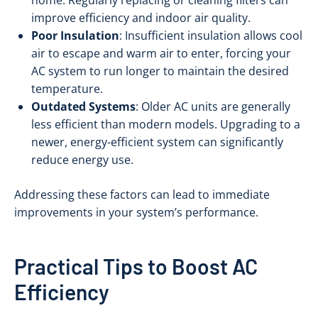
home. Regularly replacing or cleaning filters can
improve efficiency and indoor air quality.
Poor Insulation
: Insufficient insulation allows cool
air to escape and warm air to enter, forcing your
AC system to run longer to maintain the desired
temperature.
Outdated Systems
: Older AC units are generally
less efficient than modern models. Upgrading to a
newer, energy-efficient system can significantly
reduce energy use.
Addressing these factors can lead to immediate
improvements in your system’s performance.
Practical Tips to Boost AC
Efficiency