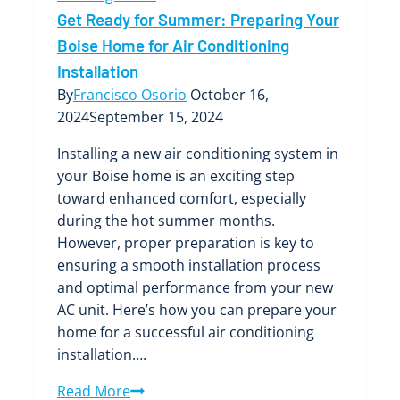
Get Ready for Summer: Preparing Your
Boise Home for Air Conditioning
Installation
By
Francisco Osorio
October 16,
2024
September 15, 2024
Installing a new air conditioning system in
your Boise home is an exciting step
toward enhanced comfort, especially
during the hot summer months.
However, proper preparation is key to
ensuring a smooth installation process
and optimal performance from your new
AC unit. Here’s how you can prepare your
home for a successful air conditioning
installation….
Get
Read More