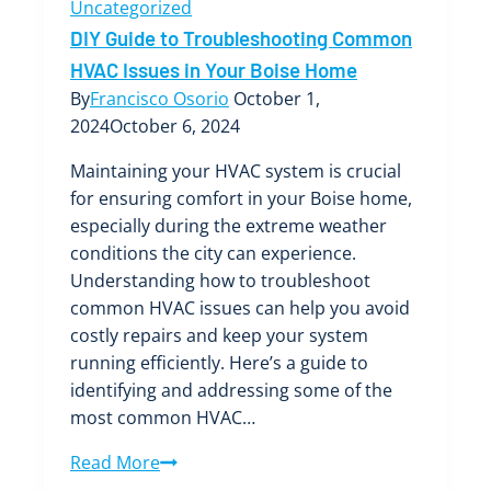
Uncategorized
DIY Guide to Troubleshooting Common
HVAC Issues in Your Boise Home
By
Francisco Osorio
October 1,
2024
October 6, 2024
Maintaining your HVAC system is crucial
for ensuring comfort in your Boise home,
especially during the extreme weather
conditions the city can experience.
Understanding how to troubleshoot
common HVAC issues can help you avoid
costly repairs and keep your system
running efficiently. Here’s a guide to
identifying and addressing some of the
most common HVAC…
DIY
Read More
Guide