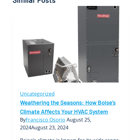
Uncategorized
Weathering the Seasons: How Boise’s
Climate Affects Your HVAC System
By
Francisco Osorio
August 25,
2024
August 23, 2024