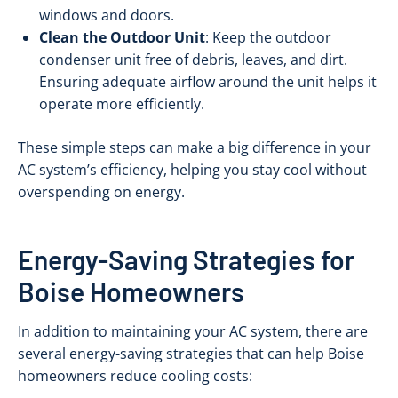
windows and doors.
Clean the Outdoor Unit
: Keep the outdoor
condenser unit free of debris, leaves, and dirt.
Ensuring adequate airflow around the unit helps it
operate more efficiently.
These simple steps can make a big difference in your
AC system’s efficiency, helping you stay cool without
overspending on energy.
Energy-Saving Strategies for
Boise Homeowners
In addition to maintaining your AC system, there are
several energy-saving strategies that can help Boise
homeowners reduce cooling costs: