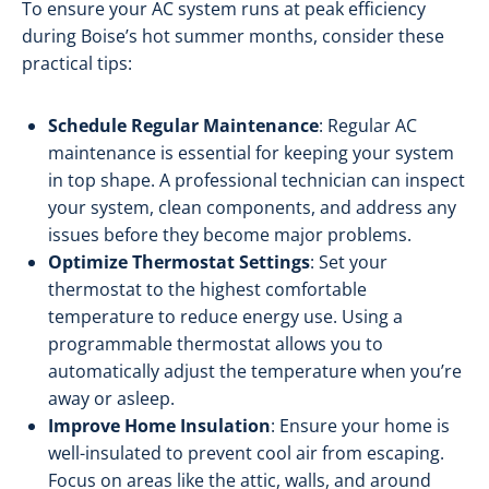
To ensure your AC system runs at peak efficiency
during Boise’s hot summer months, consider these
practical tips:
Schedule Regular Maintenance
: Regular AC
maintenance is essential for keeping your system
in top shape. A professional technician can inspect
your system, clean components, and address any
issues before they become major problems.
Optimize Thermostat Settings
: Set your
thermostat to the highest comfortable
temperature to reduce energy use. Using a
programmable thermostat allows you to
automatically adjust the temperature when you’re
away or asleep.
Improve Home Insulation
: Ensure your home is
well-insulated to prevent cool air from escaping.
Focus on areas like the attic, walls, and around