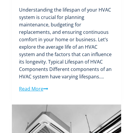
Understanding the lifespan of your HVAC
system is crucial for planning
maintenance, budgeting for
replacements, and ensuring continuous
comfort in your home or business. Let’s
explore the average life of an HVAC
system and the factors that can influence
its longevity. Typical Lifespan of HVAC
Components Different components of an
HVAC system have varying lifespans….
Finding
Read More
out
the
Average
Life
of