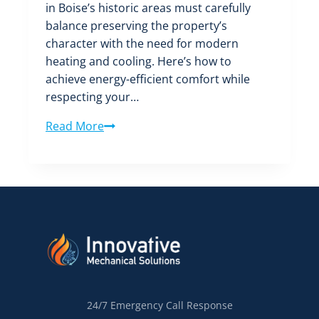
in Boise’s historic areas must carefully
balance preserving the property’s
character with the need for modern
heating and cooling. Here’s how to
achieve energy-efficient comfort while
respecting your…
HVAC
Read More
Considerations
for
Boise’s
Historic
Districts:
Balancing
Preservation
and
Modern
Comfort
24/7 Emergency Call Response