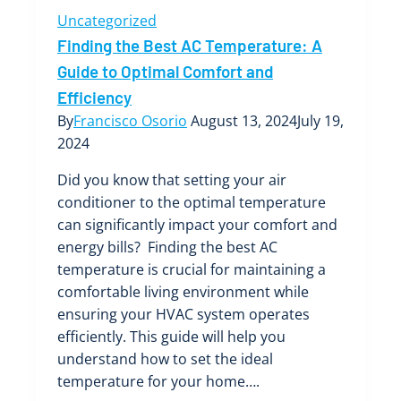
Uncategorized
Finding the Best AC Temperature: A
Guide to Optimal Comfort and
Efficiency
By
Francisco Osorio
August 13, 2024
July 19,
2024
Did you know that setting your air
conditioner to the optimal temperature
can significantly impact your comfort and
energy bills? Finding the best AC
temperature is crucial for maintaining a
comfortable living environment while
ensuring your HVAC system operates
efficiently. This guide will help you
understand how to set the ideal
temperature for your home….