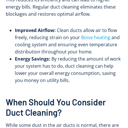
energy bills. Regular duct cleaning eliminates these
blockages and restores optimal airflow.
Improved Airflow:
Clean ducts allow air to flow
freely, reducing strain on your
Boise heating
and
cooling system and ensuring even temperature
distribution throughout your home.
Energy Savings:
By reducing the amount of work
your system has to do, duct cleaning can help
lower your overall energy consumption, saving
you money on utility bills.
When Should You Consider
Duct Cleaning?
While some dust in the air ducts is normal, there are