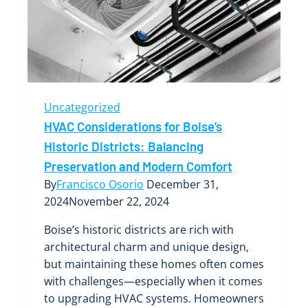
Top
Tips
and
Tricks
Uncategorized
HVAC Considerations for Boise’s
Historic Districts: Balancing
Preservation and Modern Comfort
By
Francisco Osorio
December 31,
2024
November 22, 2024
Boise’s historic districts are rich with
architectural charm and unique design,
but maintaining these homes often comes
with challenges—especially when it comes
to upgrading HVAC systems. Homeowners