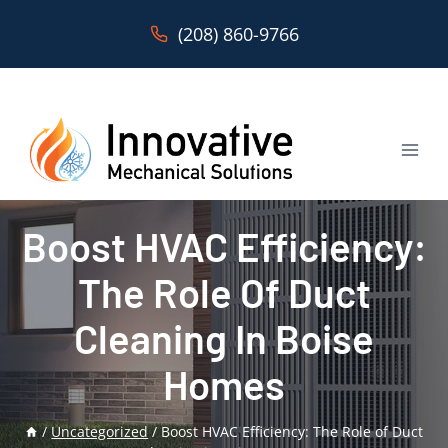
Skip
(208) 860-9766
to
content
Boost HVAC Efficiency:
The Role Of Duct
Cleaning In Boise
Homes
/
Uncategorized
/
Boost HVAC Efficiency: The Role of Duct