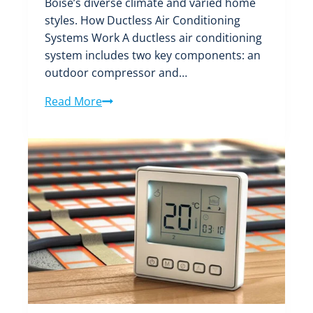
Boise’s diverse climate and varied home
styles. How Ductless Air Conditioning
Systems Work A ductless air conditioning
system includes two key components: an
outdoor compressor and…
Why
Read More
Ductless
Air
Conditioning
is
the
Perfect
Choice
for
Boise
Homes