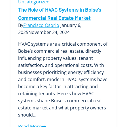
Uncategorized
The Role of HVAC Systems in Boise’s
Commercial Real Estate Market
By
Francisco Osorio
January 6,
2025
November 24, 2024
HVAC systems are a critical component of
Boise’s commercial real estate, directly
influencing property values, tenant
satisfaction, and operational costs. With
businesses prioritizing energy efficiency
and comfort, modern HVAC systems have
become a key factor in attracting and
retaining tenants. Here’s how HVAC
systems shape Boise’s commercial real
estate market and what property owners
should…
The
Read More