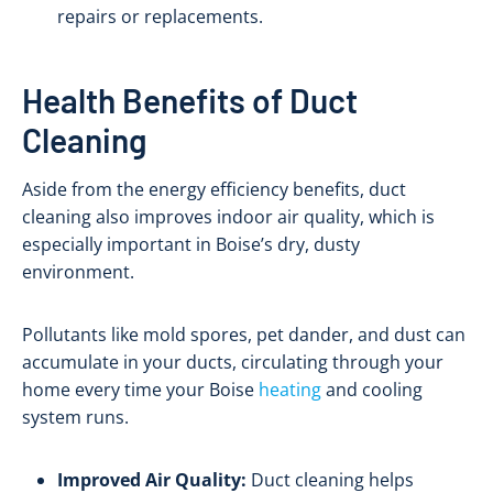
repairs or replacements.
Health Benefits of Duct
Cleaning
Aside from the energy efficiency benefits, duct
cleaning also improves indoor air quality, which is
especially important in Boise’s dry, dusty
environment.
Pollutants like mold spores, pet dander, and dust can
accumulate in your ducts, circulating through your
home every time your Boise
heating
and cooling
system runs.
Improved Air Quality:
Duct cleaning helps