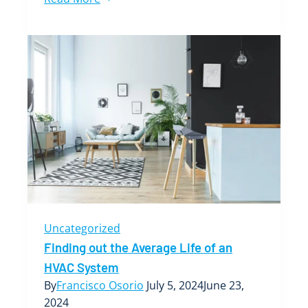
Role
of
HVAC
Systems
in
Boise’s
Commercial
Real
Estate
Market
Uncategorized
Finding out the Average Life of an
HVAC System
By
Francisco Osorio
July 5, 2024
June 23,
2024