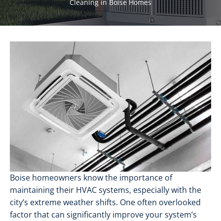
Cleaning in Boise Homes
Boise homeowners know the importance of
maintaining their HVAC systems, especially with the
city’s extreme weather shifts. One often overlooked
factor that can significantly improve your system’s