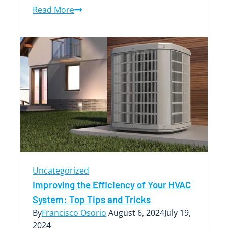
Finding
Read More
the
Best
AC
Temperature:
A
Guide
to
Optimal
Comfort
and
Efficiency
Uncategorized
Improving the Efficiency of Your HVAC
System: Top Tips and Tricks
By
Francisco Osorio
August 6, 2024
July 19,
2024