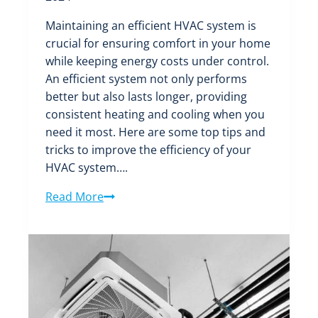
Maintaining an efficient HVAC system is
crucial for ensuring comfort in your home
while keeping energy costs under control.
An efficient system not only performs
better but also lasts longer, providing
consistent heating and cooling when you
need it most. Here are some top tips and
tricks to improve the efficiency of your
HVAC system….
Improving
Read More
the
Efficiency
of
Your
HVAC
System: