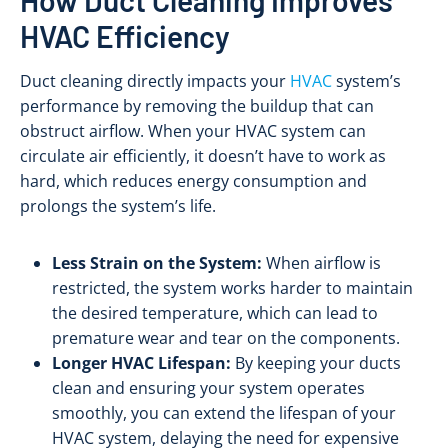
HVAC Efficiency
Duct cleaning directly impacts your
HVAC
system’s
performance by removing the buildup that can
obstruct airflow. When your HVAC system can
circulate air efficiently, it doesn’t have to work as
hard, which reduces energy consumption and
prolongs the system’s life.
Less Strain on the System:
When airflow is
restricted, the system works harder to maintain
the desired temperature, which can lead to
premature wear and tear on the components.
Longer HVAC Lifespan:
By keeping your ducts
clean and ensuring your system operates
smoothly, you can extend the lifespan of your
HVAC system, delaying the need for expensive