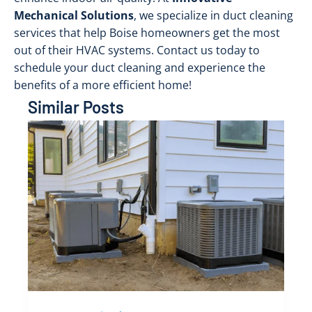
Mechanical Solutions
, we specialize in duct cleaning
services that help Boise homeowners get the most
out of their HVAC systems. Contact us today to
schedule your duct cleaning and experience the
benefits of a more efficient home!
Similar Posts