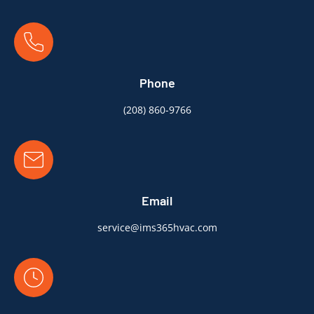
Phone
(
208) 860-9766
Email
service@ims365hvac.com