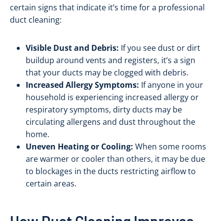
certain signs that indicate it’s time for a professional
duct cleaning:
Visible Dust and Debris:
If you see dust or dirt
buildup around vents and registers, it’s a sign
that your ducts may be clogged with debris.
Increased Allergy Symptoms:
If anyone in your
household is experiencing increased allergy or
respiratory symptoms, dirty ducts may be
circulating allergens and dust throughout the
home.
Uneven Heating or Cooling:
When some rooms
are warmer or cooler than others, it may be due
to blockages in the ducts restricting airflow to
certain areas.
How Duct Cleaning Improves