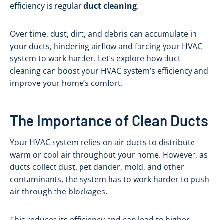
efficiency is regular
duct cleaning
.
Over time, dust, dirt, and debris can accumulate in
your ducts, hindering airflow and forcing your HVAC
system to work harder. Let’s explore how duct
cleaning can boost your HVAC system’s efficiency and
improve your home’s comfort.
The Importance of Clean Ducts
Your HVAC system relies on air ducts to distribute
warm or cool air throughout your home. However, as
ducts collect dust, pet dander, mold, and other
contaminants, the system has to work harder to push
air through the blockages.
This reduces its efficiency and can lead to higher