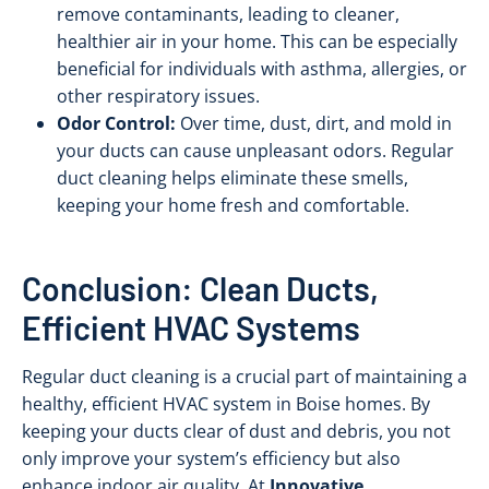
remove contaminants, leading to cleaner,
healthier air in your home. This can be especially
beneficial for individuals with asthma, allergies, or
other respiratory issues.
Odor Control:
Over time, dust, dirt, and mold in
your ducts can cause unpleasant odors. Regular
duct cleaning helps eliminate these smells,
keeping your home fresh and comfortable.
Conclusion: Clean Ducts,
Efficient HVAC Systems
Regular duct cleaning is a crucial part of maintaining a
healthy, efficient HVAC system in Boise homes. By
keeping your ducts clear of dust and debris, you not
only improve your system’s efficiency but also
enhance indoor air quality. At
Innovative