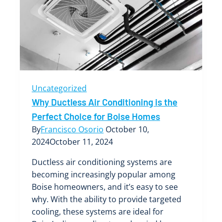
an
HVAC
System
Uncategorized
Why Ductless Air Conditioning is the
Perfect Choice for Boise Homes
By
Francisco Osorio
October 10,
2024
October 11, 2024
Ductless air conditioning systems are
becoming increasingly popular among
Boise homeowners, and it’s easy to see
why. With the ability to provide targeted
cooling, these systems are ideal for