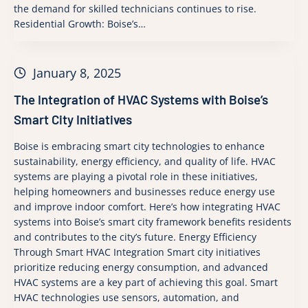
the demand for skilled technicians continues to rise.
Residential Growth: Boise’s…
January 8, 2025
The Integration of HVAC Systems with Boise’s
Smart City Initiatives
Boise is embracing smart city technologies to enhance
sustainability, energy efficiency, and quality of life. HVAC
systems are playing a pivotal role in these initiatives,
helping homeowners and businesses reduce energy use
and improve indoor comfort. Here’s how integrating HVAC
systems into Boise’s smart city framework benefits residents
and contributes to the city’s future. Energy Efficiency
Through Smart HVAC Integration Smart city initiatives
prioritize reducing energy consumption, and advanced
HVAC systems are a key part of achieving this goal. Smart
HVAC technologies use sensors, automation, and