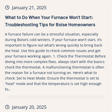
January 21, 2025
What to Do When Your Furnace Won’t Start:
Troubleshooting Tips for Boise Homeowners
A furnace failure can be a stressful situation, especially
during Boise’s cold winters. If your furnace won’t start, it’s
important to figure out what’s wrong quickly to bring back
the heat. Use this guide to check common issues and get
your furnace working again. 1. Check the Thermostat Before
diving into more complex fixes, always start with the basics:
check the thermostat. A malfunctioning thermostat is often
the reason for a furnace not turning on. Here’s what to
check: Set to Heat Mode: Ensure the thermostat is set to
“heat” mode and that the temperature is set high enough
to…
January 20, 2025