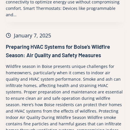
connectivity to optimize energy use without compromising
comfort. Smart Thermostats: Devices like programmable
and…
January 7, 2025
Preparing HVAC Systems for Boise’s Wildfire
Season: Air Quality and Safety Measures
Wildfire season in Boise presents unique challenges for
homeowners, particularly when it comes to indoor air
quality and HVAC system performance. Smoke and ash can
infiltrate homes, affecting health and straining HVAC
systems. Proper preparation and maintenance are essential
to ensure clean air and safe operation during wildfire
season. Here’s how Boise residents can protect their homes
and HVAC systems from the effects of wildfires. Protecting
Indoor Air Quality During Wildfire Season Wildfire smoke
contains fine particles and harmful gases that can infiltrate