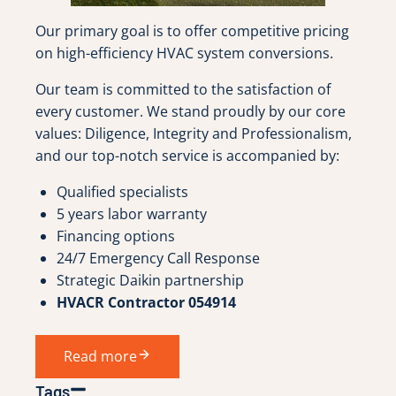
Our primary goal is to offer competitive pricing
on high-efficiency HVAC system conversions.
Our team is committed to the satisfaction of
every customer. We stand proudly by our core
values: Diligence, Integrity and Professionalism,
and our top-notch service is accompanied by:
Qualified specialists
5 years labor warranty
Financing options
24/7 Emergency Call Response
Strategic Daikin partnership
HVACR Contractor 054914
Read more
Tags