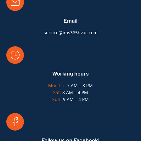
Email
service@ims365hvac.com
Working hours
Mon-Fri:
7 AM – 8 PM
Sat:
8 AM – 4 PM
Sun:
9 AM – 4 PM
Follow us on Facebook!