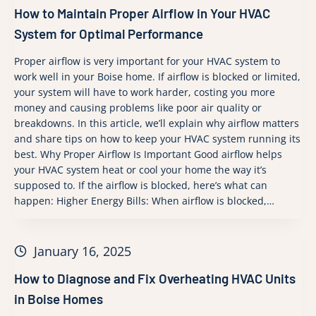
How to Maintain Proper Airflow in Your HVAC
System for Optimal Performance
Proper airflow is very important for your HVAC system to
work well in your Boise home. If airflow is blocked or limited,
your system will have to work harder, costing you more
money and causing problems like poor air quality or
breakdowns. In this article, we’ll explain why airflow matters
and share tips on how to keep your HVAC system running its
best. Why Proper Airflow Is Important Good airflow helps
your HVAC system heat or cool your home the way it’s
supposed to. If the airflow is blocked, here’s what can
happen: Higher Energy Bills: When airflow is blocked,…
January 16, 2025
How to Diagnose and Fix Overheating HVAC Units
in Boise Homes