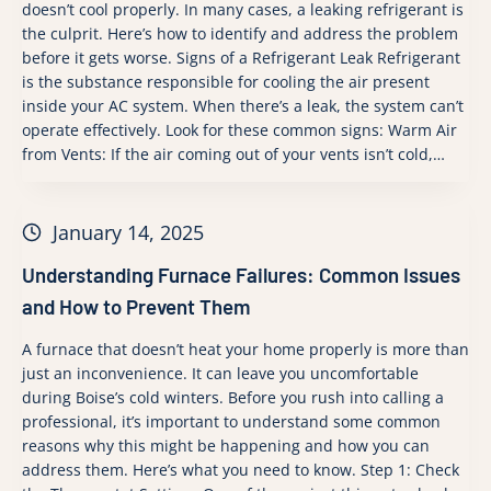
doesn’t cool properly. In many cases, a leaking refrigerant is
the culprit. Here’s how to identify and address the problem
before it gets worse. Signs of a Refrigerant Leak Refrigerant
is the substance responsible for cooling the air present
inside your AC system. When there’s a leak, the system can’t
operate effectively. Look for these common signs: Warm Air
from Vents: If the air coming out of your vents isn’t cold,…
January 14, 2025
Understanding Furnace Failures: Common Issues
and How to Prevent Them
A furnace that doesn’t heat your home properly is more than
just an inconvenience. It can leave you uncomfortable
during Boise’s cold winters. Before you rush into calling a
professional, it’s important to understand some common
reasons why this might be happening and how you can
address them. Here’s what you need to know. Step 1: Check