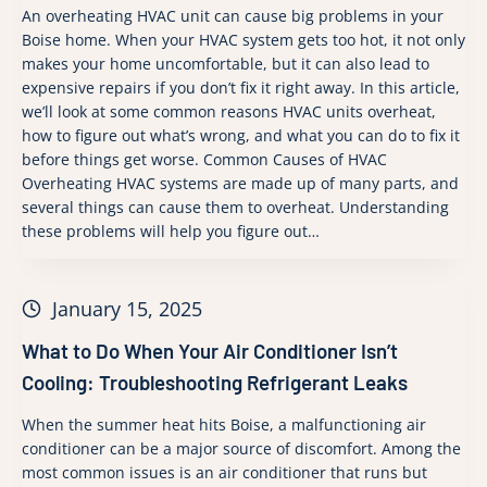
An overheating HVAC unit can cause big problems in your
Boise home. When your HVAC system gets too hot, it not only
makes your home uncomfortable, but it can also lead to
expensive repairs if you don’t fix it right away. In this article,
we’ll look at some common reasons HVAC units overheat,
how to figure out what’s wrong, and what you can do to fix it
before things get worse. Common Causes of HVAC
Overheating HVAC systems are made up of many parts, and
several things can cause them to overheat. Understanding
these problems will help you figure out…
January 15, 2025
What to Do When Your Air Conditioner Isn’t
Cooling: Troubleshooting Refrigerant Leaks
When the summer heat hits Boise, a malfunctioning air
conditioner can be a major source of discomfort. Among the
most common issues is an air conditioner that runs but