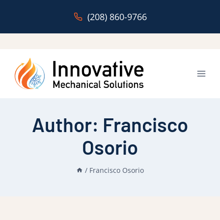
Skip
(208) 860-9766
to
content
Author: Francisco
Osorio
/
Francisco Osorio