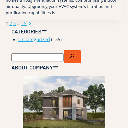
homes through ventilation systems, compromising indoor
air quality. Upgrading your HVAC system’s filtration and
purification capabilities is…
Next
1
2
3
…
15
Page
Page
CATEGORIES
navigation
Uncategorized
(135)
Search
ABOUT COMPANY