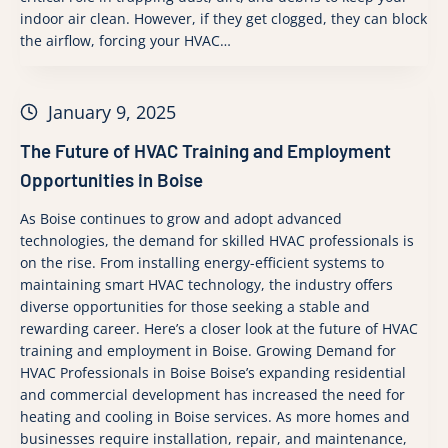
indoor air clean. However, if they get clogged, they can block
the airflow, forcing your HVAC…
January 9, 2025
The Future of HVAC Training and Employment
Opportunities in Boise
As Boise continues to grow and adopt advanced
technologies, the demand for skilled HVAC professionals is
on the rise. From installing energy-efficient systems to
maintaining smart HVAC technology, the industry offers
diverse opportunities for those seeking a stable and
rewarding career. Here’s a closer look at the future of HVAC
training and employment in Boise. Growing Demand for
HVAC Professionals in Boise Boise’s expanding residential
and commercial development has increased the need for
heating and cooling in Boise services. As more homes and
businesses require installation, repair, and maintenance,