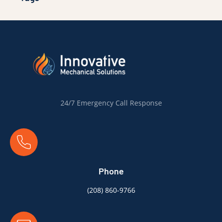
24/7 Emergency Call Response
Phone
(
208) 860-9766