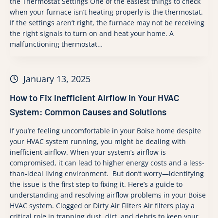
the Thermostat Settings One of the easiest things to check
when your furnace isn’t heating properly is the thermostat.
If the settings aren’t right, the furnace may not be receiving
the right signals to turn on and heat your home. A
malfunctioning thermostat…
January 13, 2025
How to Fix Inefficient Airflow in Your HVAC
System: Common Causes and Solutions
If you’re feeling uncomfortable in your Boise home despite
your HVAC system running, you might be dealing with
inefficient airflow. When your system’s airflow is
compromised, it can lead to higher energy costs and a less-
than-ideal living environment. But don’t worry—identifying
the issue is the first step to fixing it. Here’s a guide to
understanding and resolving airflow problems in your Boise
HVAC system. Clogged or Dirty Air Filters Air filters play a
critical role in trapping dust, dirt, and debris to keep your