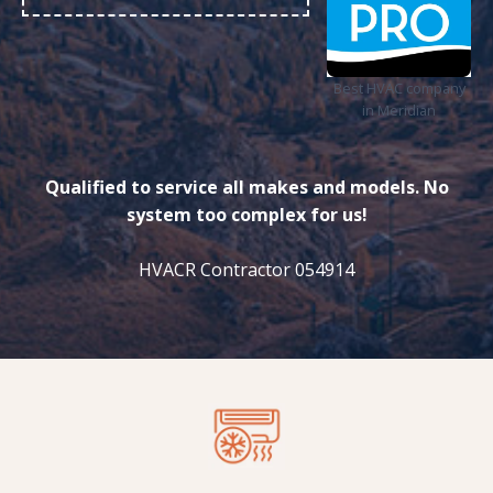
Best HVAC company
in Meridian
Qualified to service all makes and models. No
system too complex for us!
HVACR Contractor 054914