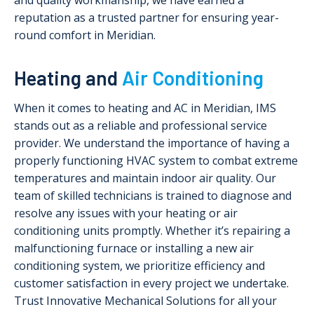
and quality workmanship, we have earned a
reputation as a trusted partner for ensuring year-
round comfort in Meridian.
Heating and
Air Conditioning
When it comes to heating and AC in Meridian, IMS
stands out as a reliable and professional service
provider. We understand the importance of having a
properly functioning HVAC system to combat extreme
temperatures and maintain indoor air quality. Our
team of skilled technicians is trained to diagnose and
resolve any issues with your heating or air
conditioning units promptly. Whether it’s repairing a
malfunctioning furnace or installing a new air
conditioning system, we prioritize efficiency and
customer satisfaction in every project we undertake.
Trust Innovative Mechanical Solutions for all your