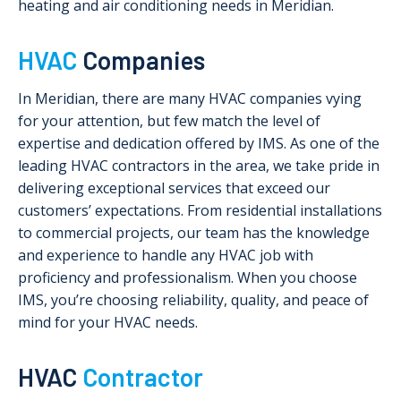
heating and air conditioning needs in Meridian.
HVAC
Companies
In Meridian, there are many HVAC companies vying
for your attention, but few match the level of
expertise and dedication offered by IMS. As one of the
leading HVAC contractors in the area, we take pride in
delivering exceptional services that exceed our
customers’ expectations. From residential installations
to commercial projects, our team has the knowledge
and experience to handle any HVAC job with
proficiency and professionalism. When you choose
IMS, you’re choosing reliability, quality, and peace of
mind for your HVAC needs.
HVAC
Contractor