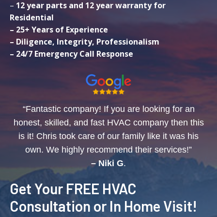
–
12 year parts and 12 year warranty for
Residential
– 25+ Years of Experience
– Diligence, Integrity, Professionalism
– 24/7 Emergency Call Response
“Fantastic company! If you are looking for an
honest, skilled, and fast HVAC company then this
is it! Chris took care of our family like it was his
own. We highly recommend their services!”
– Niki G
.
Get Your FREE HVAC
Consultation or In Home Visit!