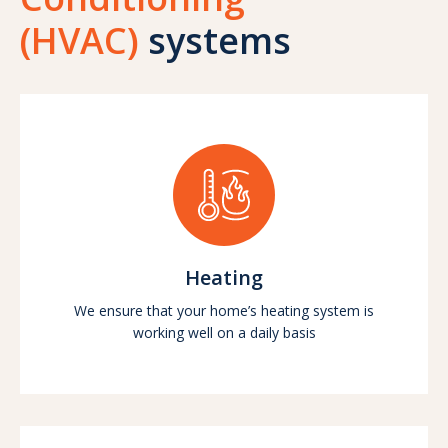
(HVAC)
systems
Heating
We ensure that your home’s heating system is
working well on a daily basis