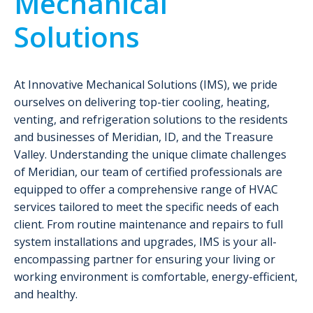
Mechanical
Solutions
At Innovative Mechanical Solutions (IMS), we pride
ourselves on delivering top-tier cooling, heating,
venting, and refrigeration solutions to the residents
and businesses of Meridian, ID, and the Treasure
Valley. Understanding the unique climate challenges
of Meridian, our team of certified professionals are
equipped to offer a comprehensive range of HVAC
services tailored to meet the specific needs of each
client. From routine maintenance and repairs to full
system installations and upgrades, IMS is your all-
encompassing partner for ensuring your living or
working environment is comfortable, energy-efficient,
and healthy.