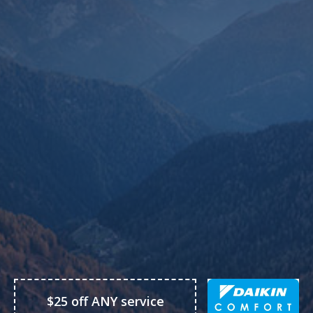
$25 off ANY service