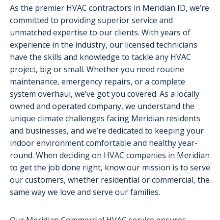
As the premier HVAC contractors in Meridian ID, we’re
committed to providing superior service and
unmatched expertise to our clients. With years of
experience in the industry, our licensed technicians
have the skills and knowledge to tackle any HVAC
project, big or small. Whether you need routine
maintenance, emergency repairs, or a complete
system overhaul, we’ve got you covered. As a locally
owned and operated company, we understand the
unique climate challenges facing Meridian residents
and businesses, and we’re dedicated to keeping your
indoor environment comfortable and healthy year-
round. When deciding on HVAC companies in Meridian
to get the job done right, know our mission is to serve
our customers, whether residential or commercial, the
same way we love and serve our families.