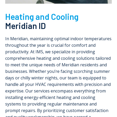
Heating and Cooling
Meridian ID
In Meridian, maintaining optimal indoor temperatures
throughout the year is crucial for comfort and
productivity. At IMS, we specialize in providing
comprehensive heating and cooling solutions tailored
to meet the unique needs of Meridian residents and
businesses. Whether you’re facing scorching summer
days or chilly winter nights, our team is equipped to
handle all your HVAC requirements with precision and
expertise. Our services encompass everything from
installing energy-efficient heating and cooling
systems to providing regular maintenance and
prompt repairs. By prioritizing customer satisfaction