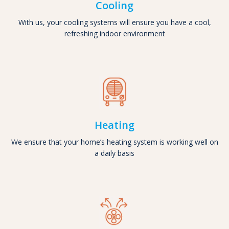
Cooling
With us, your cooling systems will ensure you have a cool,
refreshing indoor environment
Heating
We ensure that your home’s heating system is working well on
a daily basis