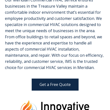
Our Meridian Commercial HVAC service ensures
businesses in the Treasure Valley maintain a
comfortable indoor environment that’s essential for
employee productivity and customer satisfaction. We
specialize in commercial HVAC solutions designed to
meet the unique needs of businesses in the area.
From office buildings to retail spaces and beyond, we
have the experience and expertise to handle all
aspects of commercial HVAC installation,
maintenance, and repair. With our focus on efficiency,
reliability, and customer service, IMS is the trusted
choice for commercial HVAC services in Meridian.
Get a Free Quote