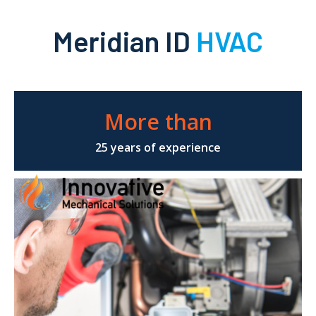
Meridian ID
HVAC
More than
25 years of experience