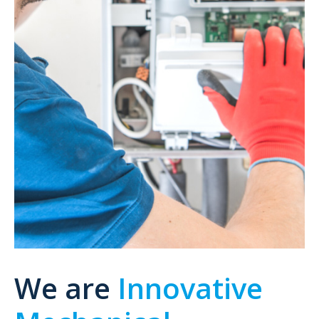
We are
Innovative