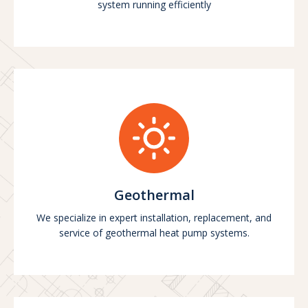
system running efficiently
Geothermal
We specialize in expert installation, replacement, and
service of geothermal heat pump systems.