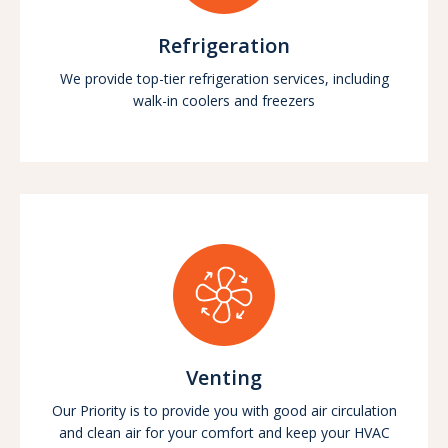
Refrigeration
We provide top-tier refrigeration services, including
walk-in coolers and freezers
Venting
Our Priority is to provide you with good air circulation
and clean air for your comfort and keep your HVAC