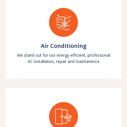
Air Conditioning
We stand out for our energy-efficient, professional
AC installation, repair and maintanence