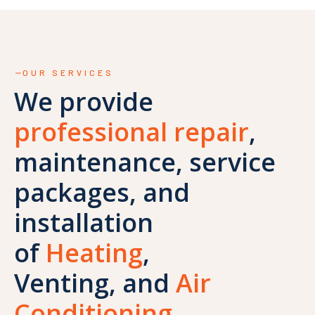
OUR SERVICES
We provide
professional repair
,
maintenance, service
packages, and
installation
of
Heating
,
Venting, and
Air
Conditioning