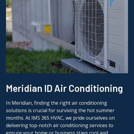
Meridian ID Air Conditioning
In Meridian, finding the right air conditioning
solutions is crucial for surviving the hot summer
months. At IMS 365 HVAC, we pride ourselves on
delivering top-notch air conditioning services to
ensure your home or business stays cool and