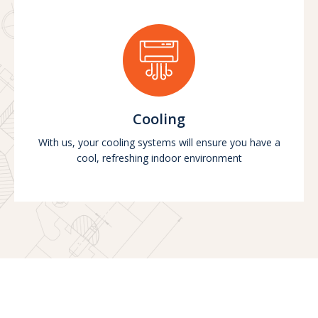
Cooling
With us, your cooling systems will ensure you have a
cool, refreshing indoor environment