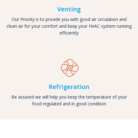
Venting
Our Priority is to provide you with good air circulation and
clean air for your comfort and keep your HVAC system running
efficiently
Refrigeration
Be assured we will help you keep the temperature of your
food regulated and in good condition