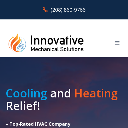
Skip
(208) 860-9766
to
content
Cooling
and
Heating
Relief!
– Top-Rated HVAC Company