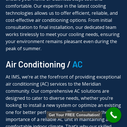
comfortable. Our expertise in the latest cooling
technologies allows us to offer efficient, reliable, and
cost-effective air conditioning options. From initial
consultation to final installation, our dedicated team
works tirelessly to meet your cooling needs, ensuring
your environment remains pleasant even during the
peak of summer.
Air Conditioning /
AC
At IMS, we’re at the forefront of providing exceptional
air conditioning (AC) services to the Meridian
community. Our comprehensive AC solutions are
designed to cater to diverse needs, whether you’re
looking to install a new system or optimize an existing
one for better performance. We understand the
Get Your FREE Consultation!
importance of a reliable AC unit in maintaining a
comfortable indoor climate. That’s why our skilled