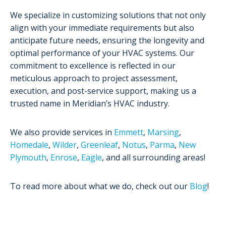
We specialize in customizing solutions that not only
align with your immediate requirements but also
anticipate future needs, ensuring the longevity and
optimal performance of your HVAC systems. Our
commitment to excellence is reflected in our
meticulous approach to project assessment,
execution, and post-service support, making us a
trusted name in Meridian’s HVAC industry.
We also provide services in
Emmett
,
Marsing
,
Homedale
,
Wilder
,
Greenleaf
,
Notus
,
Parma
,
New
Plymouth
,
Enrose
,
Eagle
, and all surrounding areas!
To read more about what we do, check out our
Blog
!