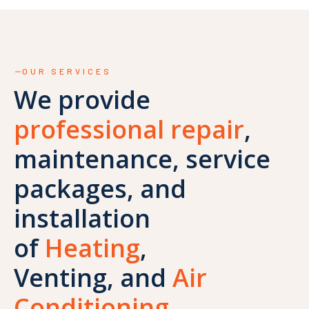
OUR SERVICES
We provide
professional repair
,
maintenance, service
packages, and
installation
of
Heating
,
Venting, and
Air
Conditioning