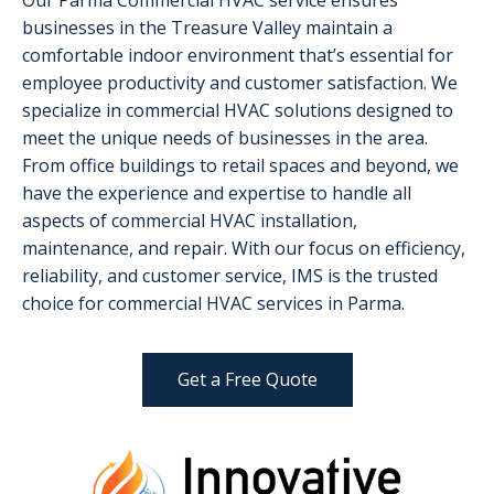
Our Parma Commercial HVAC service ensures
businesses in the Treasure Valley maintain a
comfortable indoor environment that’s essential for
employee productivity and customer satisfaction. We
specialize in commercial HVAC solutions designed to
meet the unique needs of businesses in the area.
From office buildings to retail spaces and beyond, we
have the experience and expertise to handle all
aspects of commercial HVAC installation,
maintenance, and repair. With our focus on efficiency,
reliability, and customer service, IMS is the trusted
choice for commercial HVAC services in Parma.
Get a Free Quote