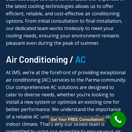
the latest cooling technologies allows us to offer
efficient, reliable, and cost-effective air conditioning
options. From initial consultation to final installation,
our dedicated team works tirelessly to meet your
cooling needs, ensuring your environment remains
pleasant even during the peak of summer.
Air Conditioning /
AC
At IMS, we’re at the forefront of providing exceptional
air conditioning (AC) services to the Parma community.
Our comprehensive AC solutions are designed to
cater to diverse needs, whether you’re looking to
install a new system or optimize an existing one for
better performance. We understand the importance
of a reliable AC unit in maintaining a comfortable
Get Your FREE Consultation!
indoor climate. That’s why our skilled team is
committed to using our expertise to ensure your air