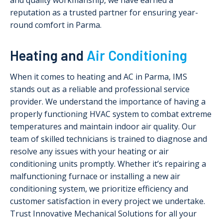
and quality workmanship, we have earned a
reputation as a trusted partner for ensuring year-
round comfort in Parma.
Heating and
Air Conditioning
When it comes to heating and AC in Parma, IMS
stands out as a reliable and professional service
provider. We understand the importance of having a
properly functioning HVAC system to combat extreme
temperatures and maintain indoor air quality. Our
team of skilled technicians is trained to diagnose and
resolve any issues with your heating or air
conditioning units promptly. Whether it’s repairing a
malfunctioning furnace or installing a new air
conditioning system, we prioritize efficiency and
customer satisfaction in every project we undertake.
Trust Innovative Mechanical Solutions for all your