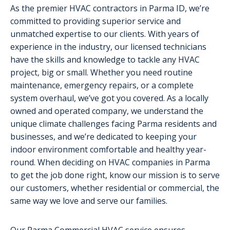
As the premier HVAC contractors in Parma ID, we’re
committed to providing superior service and
unmatched expertise to our clients. With years of
experience in the industry, our licensed technicians
have the skills and knowledge to tackle any HVAC
project, big or small. Whether you need routine
maintenance, emergency repairs, or a complete
system overhaul, we’ve got you covered. As a locally
owned and operated company, we understand the
unique climate challenges facing Parma residents and
businesses, and we’re dedicated to keeping your
indoor environment comfortable and healthy year-
round. When deciding on HVAC companies in Parma
to get the job done right, know our mission is to serve
our customers, whether residential or commercial, the
same way we love and serve our families.