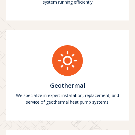
system running efficiently
Geothermal
We specialize in expert installation, replacement, and
service of geothermal heat pump systems.