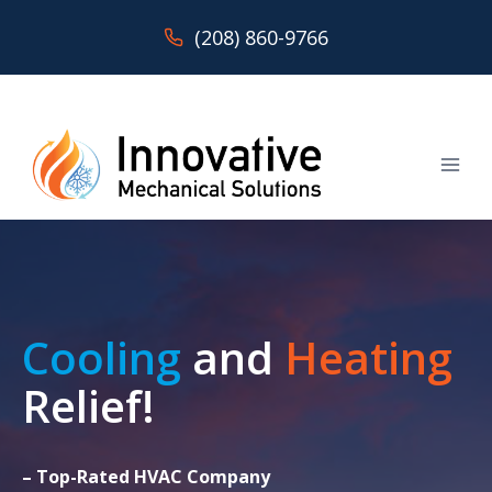
Skip
(208) 860-9766
to
content
Cooling
and
Heating
Relief!
– Top-Rated HVAC Company