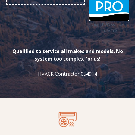
Best HVAC company
in Parma
Qualified to service all makes and models. No
system too complex for us!
HVACR Contractor 054914