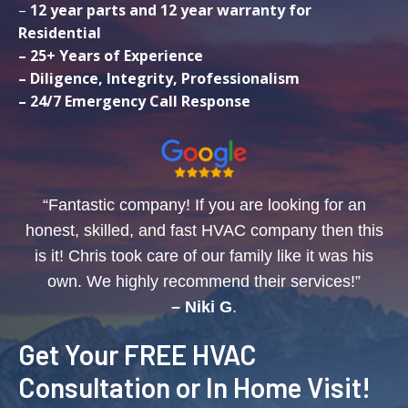
–
12 year parts and 12 year warranty for
Residential
– 25+ Years of Experience
– Diligence, Integrity, Professionalism
– 24/7 Emergency Call Response
“Fantastic company! If you are looking for an
honest, skilled, and fast HVAC company then this
is it! Chris took care of our family like it was his
own. We highly recommend their services!”
– Niki G
.
Get Your FREE HVAC
Consultation or In Home Visit!