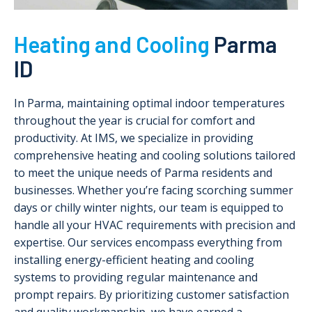
Heating and Cooling
Parma
ID
In Parma, maintaining optimal indoor temperatures
throughout the year is crucial for comfort and
productivity. At IMS, we specialize in providing
comprehensive heating and cooling solutions tailored
to meet the unique needs of Parma residents and
businesses. Whether you’re facing scorching summer
days or chilly winter nights, our team is equipped to
handle all your HVAC requirements with precision and
expertise. Our services encompass everything from
installing energy-efficient heating and cooling
systems to providing regular maintenance and
prompt repairs. By prioritizing customer satisfaction