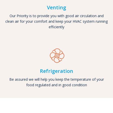
Venting
Our Priority is to provide you with good air circulation and
clean air for your comfort and keep your HVAC system running
efficiently
Refrigeration
Be assured we will help you keep the temperature of your
food regulated and in good condition