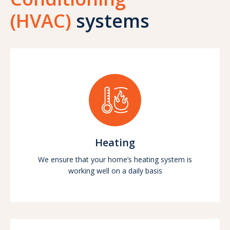
(HVAC)
systems
Heating
We ensure that your home’s heating system is
working well on a daily basis