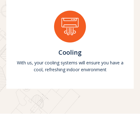
Cooling
With us, your cooling systems will ensure you have a
cool, refreshing indoor environment