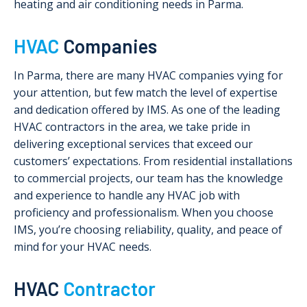
heating and air conditioning needs in Parma.
HVAC
Companies
In Parma, there are many HVAC companies vying for
your attention, but few match the level of expertise
and dedication offered by IMS. As one of the leading
HVAC contractors in the area, we take pride in
delivering exceptional services that exceed our
customers’ expectations. From residential installations
to commercial projects, our team has the knowledge
and experience to handle any HVAC job with
proficiency and professionalism. When you choose
IMS, you’re choosing reliability, quality, and peace of
mind for your HVAC needs.
HVAC
Contractor