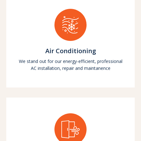
Air Conditioning
We stand out for our energy-efficient, professional
AC installation, repair and maintanence