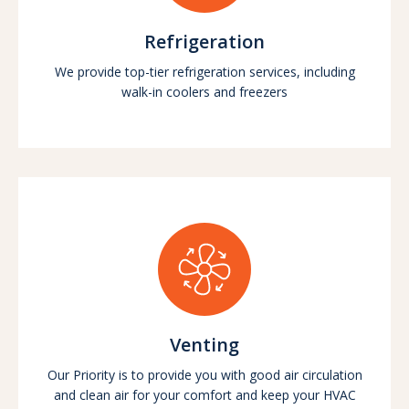
Refrigeration
We provide top-tier refrigeration services, including
walk-in coolers and freezers
Venting
Our Priority is to provide you with good air circulation
and clean air for your comfort and keep your HVAC