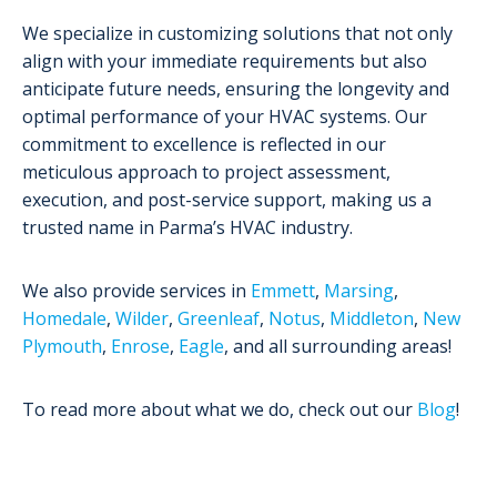
We specialize in customizing solutions that not only
align with your immediate requirements but also
anticipate future needs, ensuring the longevity and
optimal performance of your HVAC systems. Our
commitment to excellence is reflected in our
meticulous approach to project assessment,
execution, and post-service support, making us a
trusted name in Parma’s HVAC industry.
We also provide services in
Emmett
,
Marsing
,
Homedale
,
Wilder
,
Greenleaf
,
Notus
,
Middleton
,
New
Plymouth
,
Enrose
,
Eagle
, and all surrounding areas!
To read more about what we do, check out our
Blog
!