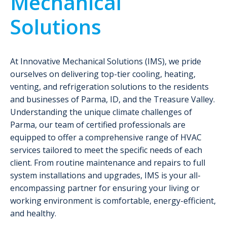
Mechanical
Solutions
At Innovative Mechanical Solutions (IMS), we pride
ourselves on delivering top-tier cooling, heating,
venting, and refrigeration solutions to the residents
and businesses of Parma, ID, and the Treasure Valley.
Understanding the unique climate challenges of
Parma, our team of certified professionals are
equipped to offer a comprehensive range of HVAC
services tailored to meet the specific needs of each
client. From routine maintenance and repairs to full
system installations and upgrades, IMS is your all-
encompassing partner for ensuring your living or
working environment is comfortable, energy-efficient,
and healthy.