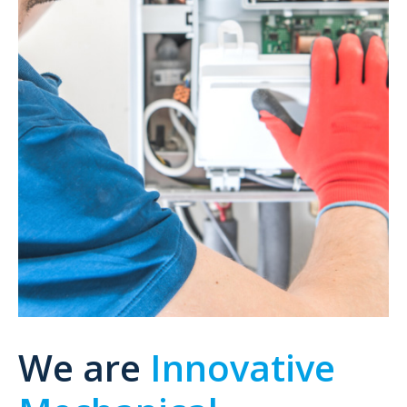
We are
Innovative