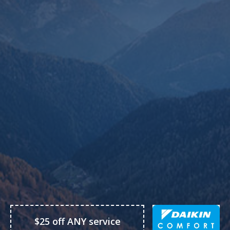
$25 off ANY service