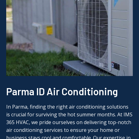
Parma ID Air Conditioning
In Parma, finding the right air conditioning solutions
is crucial for surviving the hot summer months. At IMS
365 HVAC, we pride ourselves on delivering top-notch
air conditioning services to ensure your home or
business stays cool and comfortable. Our expertise in