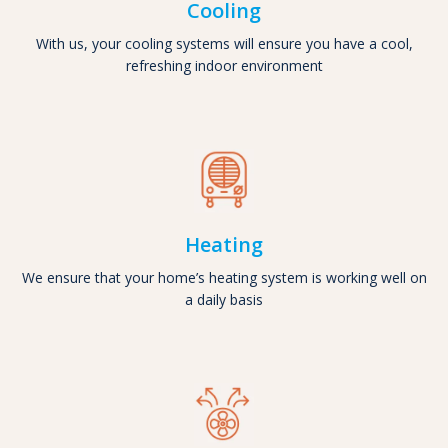
Cooling
With us, your cooling systems will ensure you have a cool,
refreshing indoor environment
Heating
We ensure that your home’s heating system is working well on
a daily basis