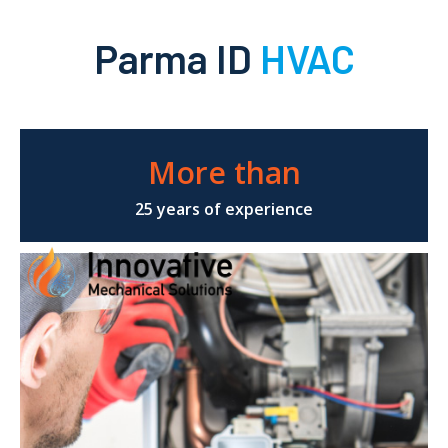
Parma ID
HVAC
More than
25 years of experience