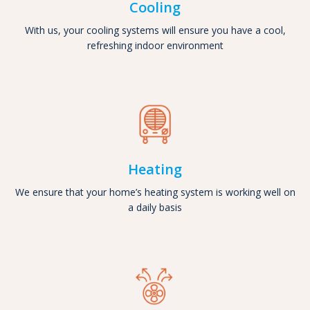
Cooling
With us, your cooling systems will ensure you have a cool,
refreshing indoor environment
Heating
We ensure that your home’s heating system is working well on
a daily basis