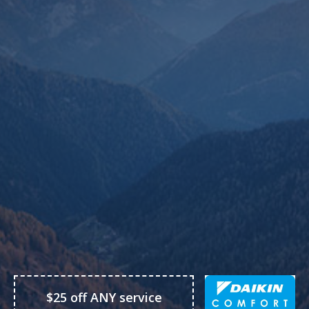
$25 off ANY service