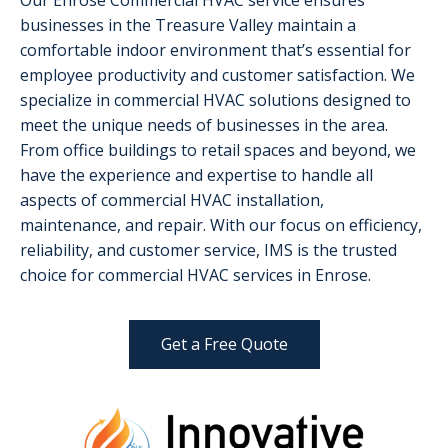
Our Enrose Commercial HVAC service ensures
businesses in the Treasure Valley maintain a
comfortable indoor environment that’s essential for
employee productivity and customer satisfaction. We
specialize in commercial HVAC solutions designed to
meet the unique needs of businesses in the area.
From office buildings to retail spaces and beyond, we
have the experience and expertise to handle all
aspects of commercial HVAC installation,
maintenance, and repair. With our focus on efficiency,
reliability, and customer service, IMS is the trusted
choice for commercial HVAC services in Enrose.
Get a Free Quote