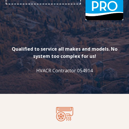
Best HVAC company
in Enrose
Qualified to service all makes and models. No
system too complex for us!
HVACR Contractor 054914