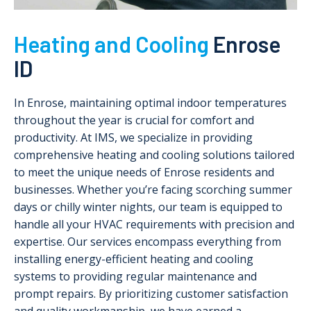
Heating and Cooling
Enrose
ID
In Enrose, maintaining optimal indoor temperatures
throughout the year is crucial for comfort and
productivity. At IMS, we specialize in providing
comprehensive heating and cooling solutions tailored
to meet the unique needs of Enrose residents and
businesses. Whether you’re facing scorching summer
days or chilly winter nights, our team is equipped to
handle all your HVAC requirements with precision and
expertise. Our services encompass everything from
installing energy-efficient heating and cooling
systems to providing regular maintenance and
prompt repairs. By prioritizing customer satisfaction