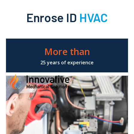
Enrose ID
HVAC
More than
25 years of experience