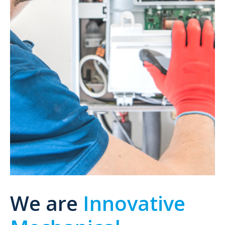
We are
Innovative