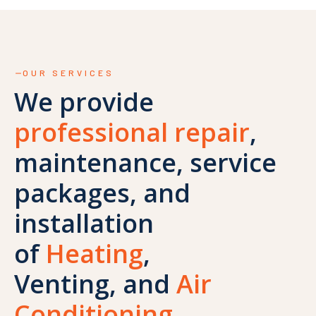
OUR SERVICES
We provide
professional repair
,
maintenance, service
packages, and
installation
of
Heating
,
Venting, and
Air
Conditioning