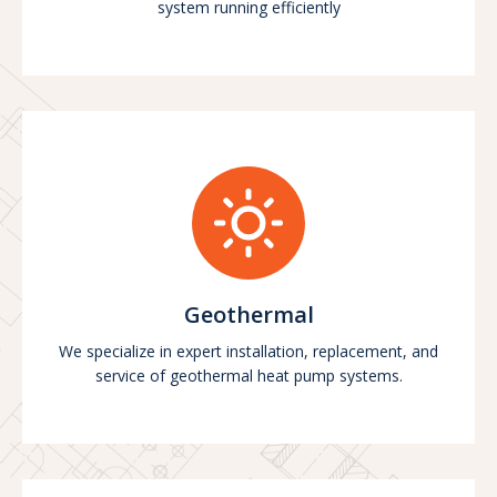
system running efficiently
Geothermal
We specialize in expert installation, replacement, and
service of geothermal heat pump systems.