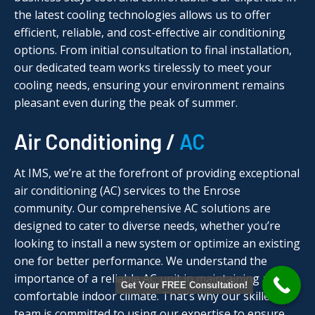
the latest cooling technologies allows us to offer
efficient, reliable, and cost-effective air conditioning
options. From initial consultation to final installation,
our dedicated team works tirelessly to meet your
cooling needs, ensuring your environment remains
pleasant even during the peak of summer.
Air Conditioning /
AC
At IMS, we’re at the forefront of providing exceptional
air conditioning (AC) services to the Enrose
community. Our comprehensive AC solutions are
designed to cater to diverse needs, whether you’re
looking to install a new system or optimize an existing
one for better performance. We understand the
importance of a reliable AC unit in maintaining a
Get Your FREE Consultation!
comfortable indoor climate. That’s why our skilled
team is committed to using our expertise to ensure