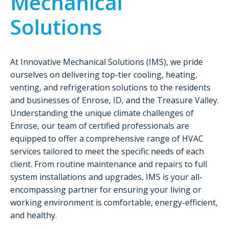
Mechanical
Solutions
At Innovative Mechanical Solutions (IMS), we pride
ourselves on delivering top-tier cooling, heating,
venting, and refrigeration solutions to the residents
and businesses of Enrose, ID, and the Treasure Valley.
Understanding the unique climate challenges of
Enrose, our team of certified professionals are
equipped to offer a comprehensive range of HVAC
services tailored to meet the specific needs of each
client. From routine maintenance and repairs to full
system installations and upgrades, IMS is your all-
encompassing partner for ensuring your living or
working environment is comfortable, energy-efficient,
and healthy.