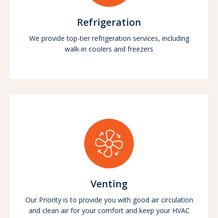
Refrigeration
We provide top-tier refrigeration services, including
walk-in coolers and freezers
Venting
Our Priority is to provide you with good air circulation
and clean air for your comfort and keep your HVAC