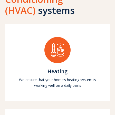
(HVAC)
systems
Heating
We ensure that your home’s heating system is
working well on a daily basis