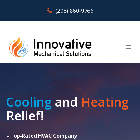
Skip
(208) 860-9766
to
content
Cooling
and
Heating
Relief!
– Top-Rated HVAC Company