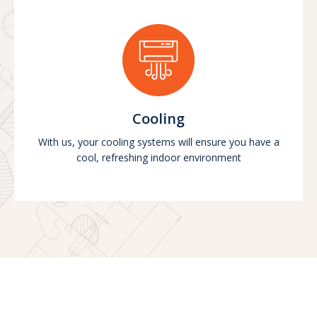
Cooling
With us, your cooling systems will ensure you have a
cool, refreshing indoor environment