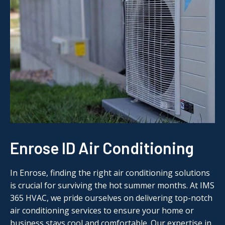
Enrose ID Air Conditioning
In Enrose, finding the right air conditioning solutions
is crucial for surviving the hot summer months. At IMS
365 HVAC, we pride ourselves on delivering top-notch
air conditioning services to ensure your home or
business stays cool and comfortable. Our expertise in