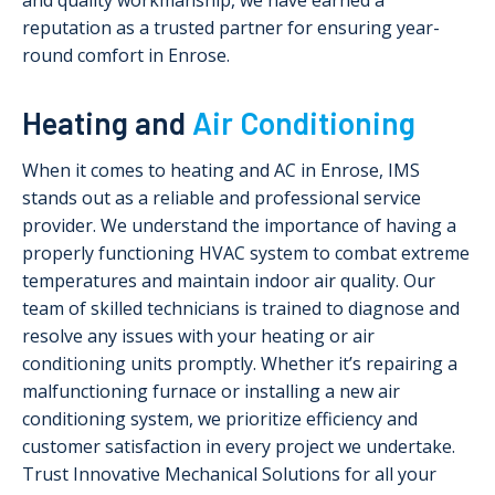
and quality workmanship, we have earned a
reputation as a trusted partner for ensuring year-
round comfort in Enrose.
Heating and
Air Conditioning
When it comes to heating and AC in Enrose, IMS
stands out as a reliable and professional service
provider. We understand the importance of having a
properly functioning HVAC system to combat extreme
temperatures and maintain indoor air quality. Our
team of skilled technicians is trained to diagnose and
resolve any issues with your heating or air
conditioning units promptly. Whether it’s repairing a
malfunctioning furnace or installing a new air
conditioning system, we prioritize efficiency and
customer satisfaction in every project we undertake.
Trust Innovative Mechanical Solutions for all your