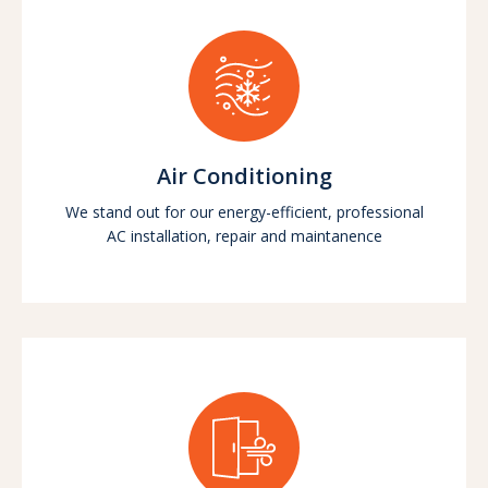
Air Conditioning
We stand out for our energy-efficient, professional
AC installation, repair and maintanence