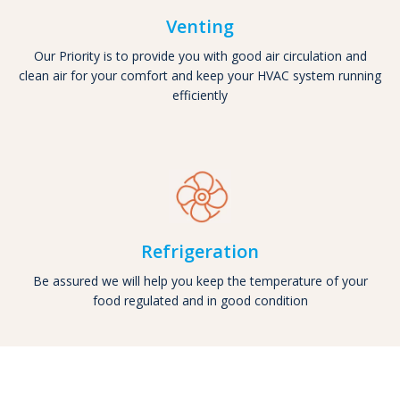
Venting
Our Priority is to provide you with good air circulation and
clean air for your comfort and keep your HVAC system running
efficiently
Refrigeration
Be assured we will help you keep the temperature of your
food regulated and in good condition