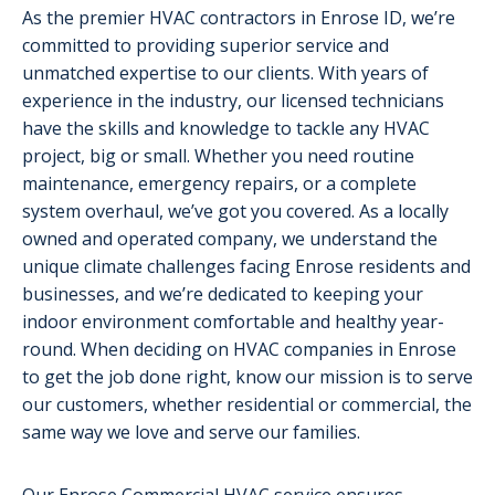
As the premier HVAC contractors in Enrose ID, we’re
committed to providing superior service and
unmatched expertise to our clients. With years of
experience in the industry, our licensed technicians
have the skills and knowledge to tackle any HVAC
project, big or small. Whether you need routine
maintenance, emergency repairs, or a complete
system overhaul, we’ve got you covered. As a locally
owned and operated company, we understand the
unique climate challenges facing Enrose residents and
businesses, and we’re dedicated to keeping your
indoor environment comfortable and healthy year-
round. When deciding on HVAC companies in Enrose
to get the job done right, know our mission is to serve
our customers, whether residential or commercial, the
same way we love and serve our families.