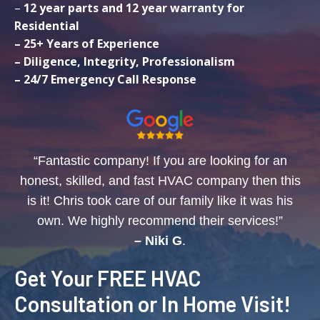
–
12 year parts and 12 year warranty for
Residential
– 25+ Years of Experience
– Diligence, Integrity, Professionalism
– 24/7 Emergency Call Response
“Fantastic company! If you are looking for an
honest, skilled, and fast HVAC company then this
is it! Chris took care of our family like it was his
own. We highly recommend their services!”
– Niki G
.
Get Your FREE HVAC
Consultation or In Home Visit!