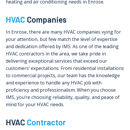
heating and air conditioning needs in Enrose.
HVAC
Companies
In Enrose, there are many HVAC companies vying for
your attention, but few match the level of expertise
and dedication offered by IMS. As one of the leading
HVAC contractors in the area, we take pride in
delivering exceptional services that exceed our
customers’ expectations. From residential installations
to commercial projects, our team has the knowledge
and experience to handle any HVAC job with
proficiency and professionalism. When you choose
IMS, you’re choosing reliability, quality, and peace of
mind for your HVAC needs.
HVAC
Contractor