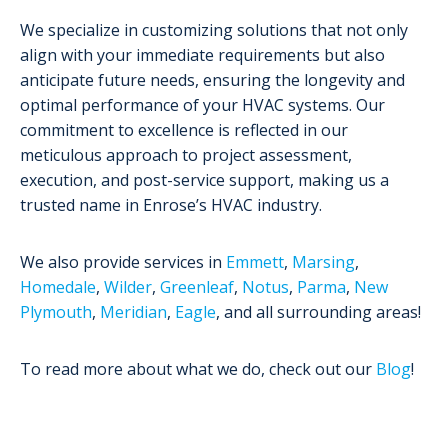
We specialize in customizing solutions that not only
align with your immediate requirements but also
anticipate future needs, ensuring the longevity and
optimal performance of your HVAC systems. Our
commitment to excellence is reflected in our
meticulous approach to project assessment,
execution, and post-service support, making us a
trusted name in Enrose’s HVAC industry.
We also provide services in
Emmett
,
Marsing
,
Homedale
,
Wilder
,
Greenleaf
,
Notus
,
Parma
,
New
Plymouth
,
Meridian
,
Eagle
, and all surrounding areas!
To read more about what we do, check out our
Blog
!