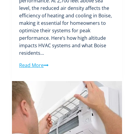
performance. At 2,700 feet above sea
level, the reduced air density affects the
efficiency of heating and cooling in Boise,
making it essential for homeowners to
optimize their systems for peak
performance. Here’s how high altitude
impacts HVAC systems and what Boise
residents…
The
Read More
Impact
of
Boise’s
High
Altitude
on
HVAC
System
Performance