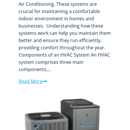
Air Conditioning. These systems are
crucial for maintaining a comfortable
indoor environment in homes and
businesses. Understanding how these
systems work can help you maintain them
better and ensure they run efficiently,
providing comfort throughout the year.
Components of an HVAC System An HVAC
system comprises three main
components,…
Everything
Read More
You
Need
to
Know
About
HVAC