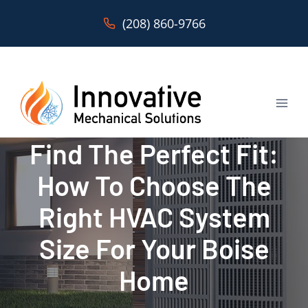
Skip
(208) 860-9766
to
content
Find The Perfect Fit:
How To Choose The
Right HVAC System
Size For Your Boise
Home