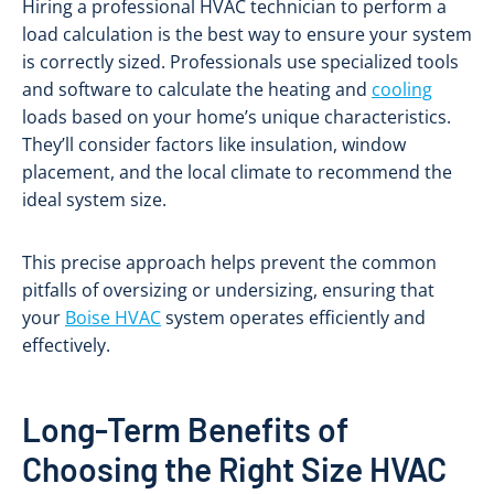
Hiring a professional HVAC technician to perform a
load calculation is the best way to ensure your system
is correctly sized. Professionals use specialized tools
and software to calculate the heating and
cooling
loads based on your home’s unique characteristics.
They’ll consider factors like insulation, window
placement, and the local climate to recommend the
ideal system size.
This precise approach helps prevent the common
pitfalls of oversizing or undersizing, ensuring that
your
Boise HVAC
system operates efficiently and
effectively.
Long-Term Benefits of
Choosing the Right Size HVAC