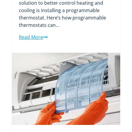
solution to better control heating and
cooling is installing a programmable
thermostat. Here’s how programmable
thermostats can…
Maximize
Read More
Energy
Savings
with
Programmable
Thermostats
for
Boise
Homes