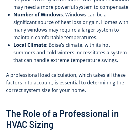
may need a more powerful system to compensate.
Number of Windows
: Windows can be a
significant source of heat loss or gain. Homes with
many windows may require a larger system to
maintain comfortable temperatures.
Local Climate
: Boise’s climate, with its hot
summers and cold winters, necessitates a system
that can handle extreme temperature swings.
A professional load calculation, which takes all these
factors into account, is essential to determining the
correct system size for your home.
The Role of a Professional in
HVAC Sizing