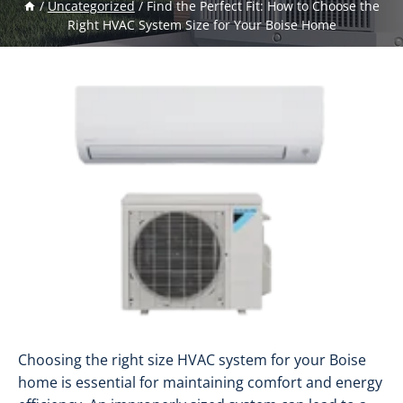
/
Uncategorized
/
Find the Perfect Fit: How to Choose the
Right HVAC System Size for Your Boise Home
Choosing the right size HVAC system for your Boise
home is essential for maintaining comfort and energy