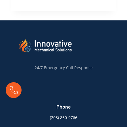
Boise’s
Heat:
How
Summer
Affects
Your
Air
Conditioning
System
24/7 Emergency Call Response
Phone
(
208) 860-9766