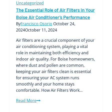
Uncategorized
The Essential Role of Air Filters in Your
Boise Air Conditioner’s Performance
By
Francisco Osorio
October 24,
2024
October 11, 2024
Air filters are a crucial component of your
air conditioning system, playing a vital
role in maintaining both efficiency and
indoor air quality. For Boise homeowners,
where dust and pollen are common,
keeping your air filters clean is essential
for ensuring your AC system runs
smoothly and your home stays
comfortable. How Air Filters Work…
The
Read More
Essential