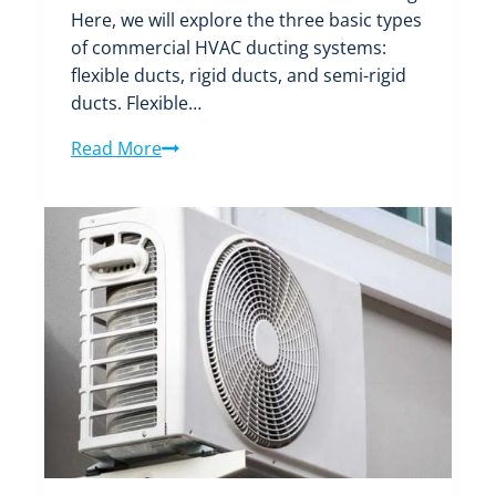
Here, we will explore the three basic types
of commercial HVAC ducting systems:
flexible ducts, rigid ducts, and semi-rigid
ducts. Flexible…
What
Read More
Are
the
Three
Basic
Types
of
Commercial
HVAC
Ducting
Systems?