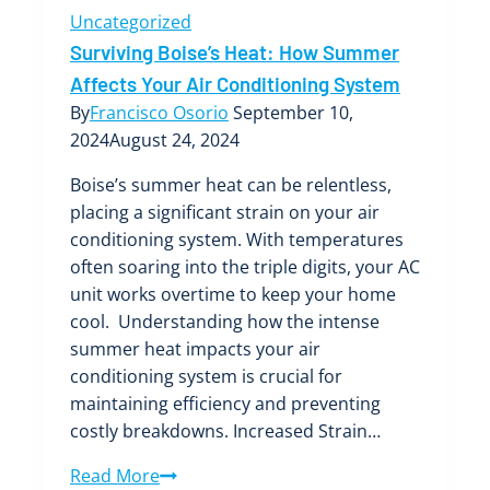
Uncategorized
Surviving Boise’s Heat: How Summer
Affects Your Air Conditioning System
By
Francisco Osorio
September 10,
2024
August 24, 2024
Boise’s summer heat can be relentless,
placing a significant strain on your air
conditioning system. With temperatures
often soaring into the triple digits, your AC
unit works overtime to keep your home
cool. Understanding how the intense
summer heat impacts your air
conditioning system is crucial for
maintaining efficiency and preventing
costly breakdowns. Increased Strain…
Surviving
Read More