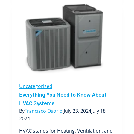
Role
of
Air
Filters
in
Your
Boise
Air
Conditioner’s
Performance
Uncategorized
Everything You Need to Know About
HVAC Systems
By
Francisco Osorio
July 23, 2024
July 18,
2024
HVAC stands for Heating, Ventilation, and