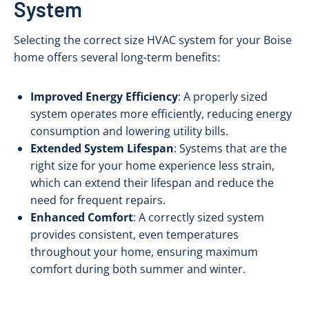
System
Selecting the correct size HVAC system for your Boise
home offers several long-term benefits:
Improved Energy Efficiency
: A properly sized
system operates more efficiently, reducing energy
consumption and lowering utility bills.
Extended System Lifespan
: Systems that are the
right size for your home experience less strain,
which can extend their lifespan and reduce the
need for frequent repairs.
Enhanced Comfort
: A correctly sized system
provides consistent, even temperatures
throughout your home, ensuring maximum
comfort during both summer and winter.