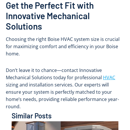
Get the Perfect Fit with
Innovative Mechanical
Solutions
Choosing the right Boise HVAC system size is crucial
for maximizing comfort and efficiency in your Boise
home.
Don’t leave it to chance—contact Innovative
Mechanical Solutions today for professional
HVAC
sizing and installation services. Our experts will
ensure your system is perfectly matched to your
home’s needs, providing reliable performance year-
round.
Similar Posts