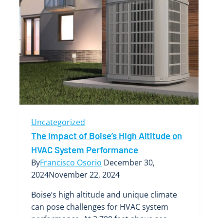
Uncategorized
The Impact of Boise’s High Altitude on
HVAC System Performance
By
Francisco Osorio
December 30,
2024
November 22, 2024
Boise’s high altitude and unique climate
can pose challenges for HVAC system