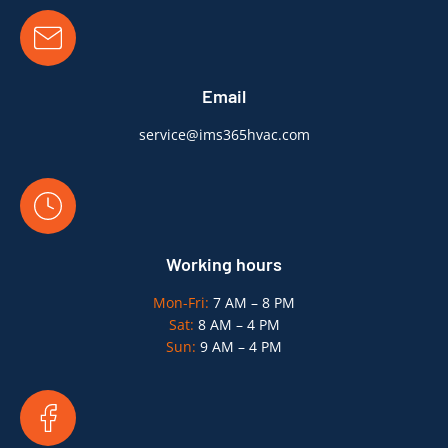
Email
service@ims365hvac.com
Working hours
Mon-Fri:
7 AM – 8 PM
Sat:
8 AM – 4 PM
Sun:
9 AM – 4 PM