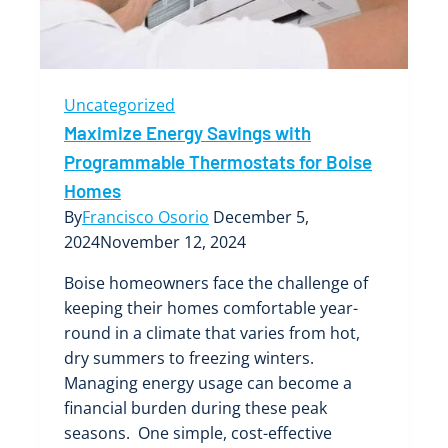
Uncategorized
Maximize Energy Savings with
Programmable Thermostats for Boise
Homes
By
Francisco Osorio
December 5,
2024
November 12, 2024
Boise homeowners face the challenge of
keeping their homes comfortable year-
round in a climate that varies from hot,
dry summers to freezing winters.
Managing energy usage can become a
financial burden during these peak
seasons. One simple, cost-effective