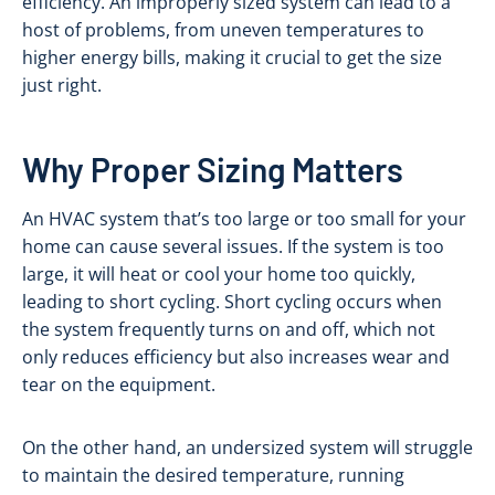
efficiency. An improperly sized system can lead to a
host of problems, from uneven temperatures to
higher energy bills, making it crucial to get the size
just right.
Why Proper Sizing Matters
An HVAC system that’s too large or too small for your
home can cause several issues. If the system is too
large, it will heat or cool your home too quickly,
leading to short cycling. Short cycling occurs when
the system frequently turns on and off, which not
only reduces efficiency but also increases wear and
tear on the equipment.
On the other hand, an undersized system will struggle
to maintain the desired temperature, running