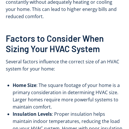
constantly without adequately heating or cooling
your home. This can lead to higher energy bills and
reduced comfort.
Factors to Consider When
Sizing Your HVAC System
Several factors influence the correct size of an HVAC
system for your home:
Home Size
: The square footage of your home is a
primary consideration in determining HVAC size.
Larger homes require more powerful systems to
maintain comfort.
Insulation Levels
: Proper insulation helps
maintain indoor temperatures, reducing the load
on your HVAC system. Homes with poor insulation