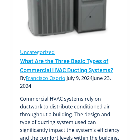
Systems
Uncategorized
What Are the Three Basic Types of
Commercial HVAC Ducting Systems?
By
Francisco Osorio
July 9, 2024
June 23,
2024
Commercial HVAC systems rely on
ductwork to distribute conditioned air
throughout a building. The design and
type of ducting system used can
significantly impact the system’s efficiency
and the comfort levels within the building.