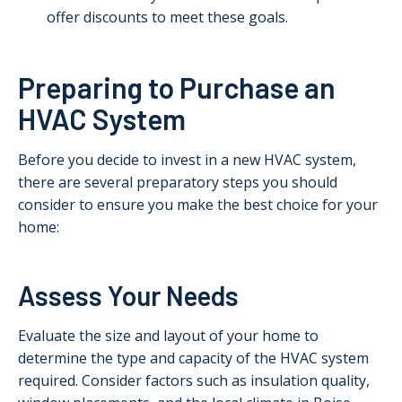
offer discounts to meet these goals.
Preparing to Purchase an
HVAC System
Before you decide to invest in a new HVAC system,
there are several preparatory steps you should
consider to ensure you make the best choice for your
home:
Assess Your Needs
Evaluate the size and layout of your home to
determine the type and capacity of the HVAC system
required. Consider factors such as insulation quality,