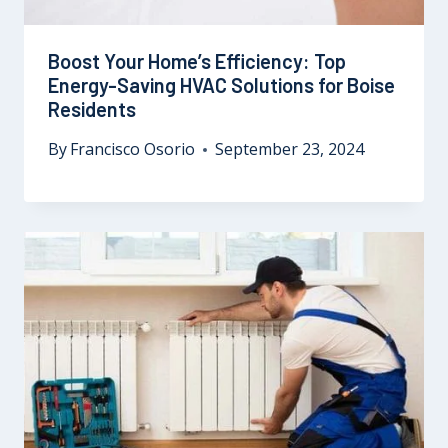
Boost Your Home’s Efficiency: Top
Energy-Saving HVAC Solutions for Boise
Residents
By
Francisco Osorio
September 23, 2024