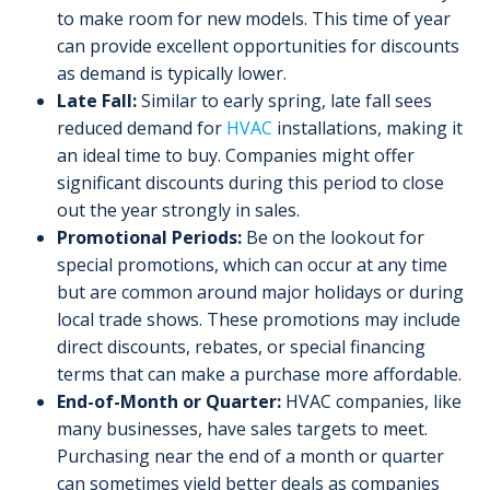
to make room for new models. This time of year
can provide excellent opportunities for discounts
as demand is typically lower.
Late Fall:
Similar to early spring, late fall sees
reduced demand for
HVAC
installations, making it
an ideal time to buy. Companies might offer
significant discounts during this period to close
out the year strongly in sales.
Promotional Periods:
Be on the lookout for
special promotions, which can occur at any time
but are common around major holidays or during
local trade shows. These promotions may include
direct discounts, rebates, or special financing
terms that can make a purchase more affordable.
End-of-Month or Quarter:
HVAC companies, like
many businesses, have sales targets to meet.
Purchasing near the end of a month or quarter
can sometimes yield better deals as companies