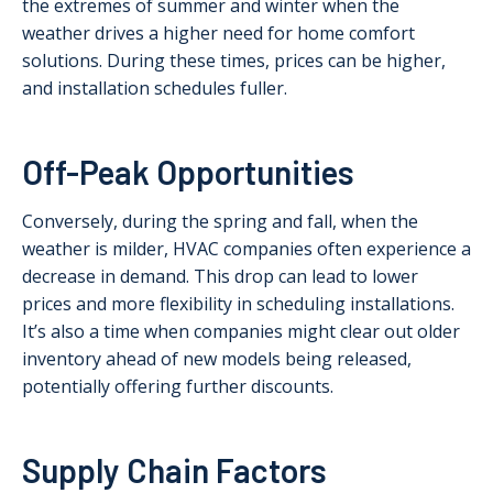
the extremes of summer and winter when the
weather drives a higher need for home comfort
solutions. During these times, prices can be higher,
and installation schedules fuller.
Off-Peak Opportunities
Conversely, during the spring and fall, when the
weather is milder, HVAC companies often experience a
decrease in demand. This drop can lead to lower
prices and more flexibility in scheduling installations.
It’s also a time when companies might clear out older
inventory ahead of new models being released,
potentially offering further discounts.
Supply Chain Factors