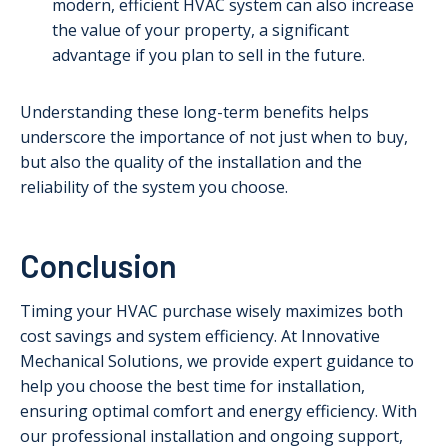
modern, efficient HVAC system can also increase
the value of your property, a significant
advantage if you plan to sell in the future.
Understanding these long-term benefits helps
underscore the importance of not just when to buy,
but also the quality of the installation and the
reliability of the system you choose.
Conclusion
Timing your HVAC purchase wisely maximizes both
cost savings and system efficiency. At Innovative
Mechanical Solutions, we provide expert guidance to
help you choose the best time for installation,
ensuring optimal comfort and energy efficiency. With
our professional installation and ongoing support,