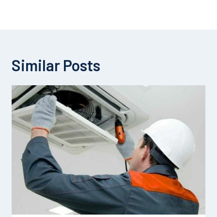
Similar Posts