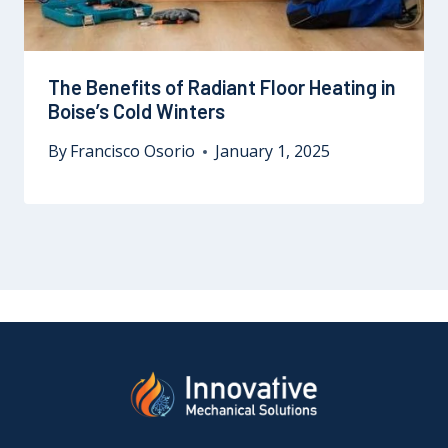
The Benefits of Radiant Floor Heating in
Boise’s Cold Winters
By
Francisco Osorio
January 1, 2025