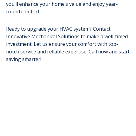
you’ll enhance your home’s value and enjoy year-
round comfort.
Ready to upgrade your HVAC system? Contact
Innovative Mechanical Solutions to make a well-timed
investment. Let us ensure your comfort with top-
notch service and reliable expertise. Call now and start
saving smarter!