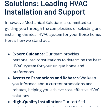
Solutions: Leading HVAC
Installation and Support
Innovative Mechanical Solutions is committed to
guiding you through the complexities of selecting and
installing the ideal HVAC system for your Boise home.
Here’s how we stand out:
Expert Guidance:
Our team provides
personalized consultations to determine the best
HVAC system for your unique home and
preferences.
Access to Promotions and Rebates:
We keep
you informed about current promotions and
rebates, helping you achieve cost-effective HVAC
solutions.
High-Quality Installation:
Our certified