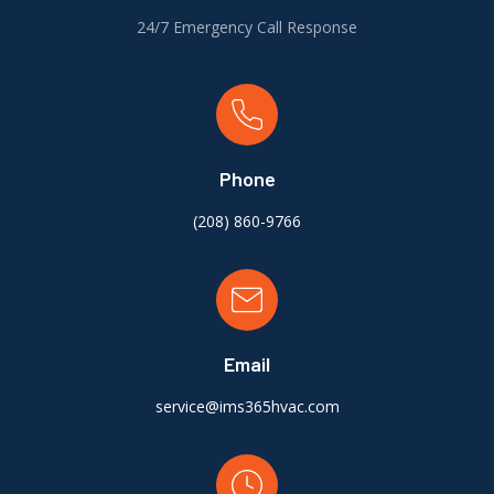
24/7 Emergency Call Response
Phone
(
208) 860-9766
Email
service@ims365hvac.com