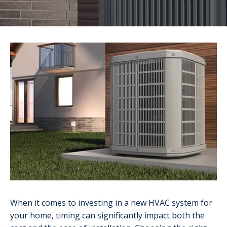
When it comes to investing in a new HVAC system for
your home, timing can significantly impact both the