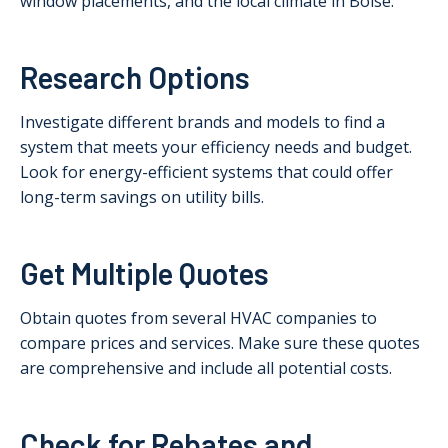
window placements, and the local climate in Boise.
Research Options
Investigate different brands and models to find a
system that meets your efficiency needs and budget.
Look for energy-efficient systems that could offer
long-term savings on utility bills.
Get Multiple Quotes
Obtain quotes from several HVAC companies to
compare prices and services. Make sure these quotes
are comprehensive and include all potential costs.
Check for Rebates and