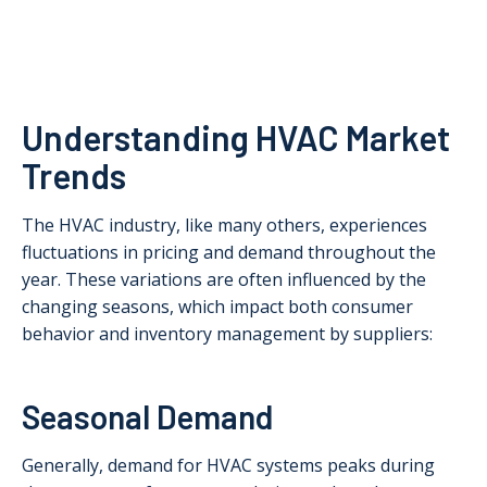
Understanding HVAC Market
Trends
The HVAC industry, like many others, experiences
fluctuations in pricing and demand throughout the
year. These variations are often influenced by the
changing seasons, which impact both consumer
behavior and inventory management by suppliers:
Seasonal Demand
Generally, demand for HVAC systems peaks during