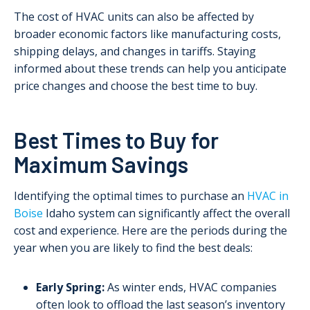
The cost of HVAC units can also be affected by
broader economic factors like manufacturing costs,
shipping delays, and changes in tariffs. Staying
informed about these trends can help you anticipate
price changes and choose the best time to buy.
Best Times to Buy for
Maximum Savings
Identifying the optimal times to purchase an
HVAC in
Boise
Idaho system can significantly affect the overall
cost and experience. Here are the periods during the
year when you are likely to find the best deals:
Early Spring:
As winter ends, HVAC companies
often look to offload the last season’s inventory