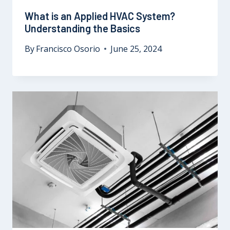
What is an Applied HVAC System?
Understanding the Basics
By
Francisco Osorio
June 25, 2024