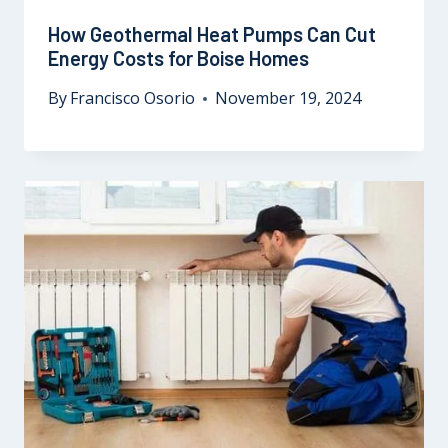
How Geothermal Heat Pumps Can Cut
Energy Costs for Boise Homes
By
Francisco Osorio
November 19, 2024