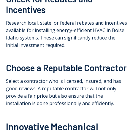
Incentives
Research local, state, or federal rebates and incentives
available for installing energy-efficient HVAC in Boise
Idaho systems. These can significantly reduce the
initial investment required.
Choose a Reputable Contractor
Select a contractor who is licensed, insured, and has
good reviews. A reputable contractor will not only
provide a fair price but also ensure that the
installation is done professionally and efficiently.
Innovative Mechanical