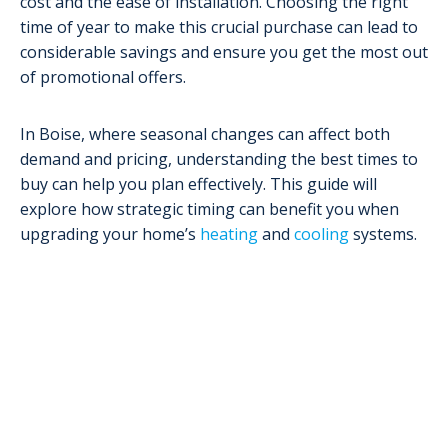
cost and the ease of installation. Choosing the right
time of year to make this crucial purchase can lead to
considerable savings and ensure you get the most out
of promotional offers.
In Boise, where seasonal changes can affect both
demand and pricing, understanding the best times to
buy can help you plan effectively. This guide will
explore how strategic timing can benefit you when
upgrading your home’s
heating
and
cooling
systems.