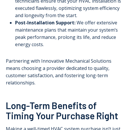
technicians ensure that your HVAC installation is
executed flawlessly, optimizing system efficiency
and longevity from the start.
Post-Installation Support:
We offer extensive
maintenance plans that maintain your system’s
peak performance, prolong its life, and reduce
energy costs.
Partnering with Innovative Mechanical Solutions
means choosing a provider dedicated to quality,
customer satisfaction, and fostering long-term
relationships.
Long-Term Benefits of
Timing Your Purchase Right
Making a well-timed HVAC system purchase isn’t just