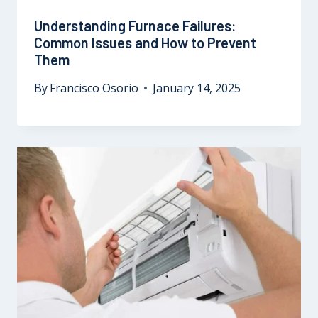
Understanding Furnace Failures:
Common Issues and How to Prevent
Them
By
Francisco Osorio
January 14, 2025