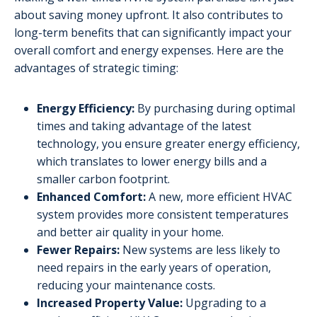
about saving money upfront. It also contributes to
long-term benefits that can significantly impact your
overall comfort and energy expenses. Here are the
advantages of strategic timing:
Energy Efficiency:
By purchasing during optimal
times and taking advantage of the latest
technology, you ensure greater energy efficiency,
which translates to lower energy bills and a
smaller carbon footprint.
Enhanced Comfort:
A new, more efficient HVAC
system provides more consistent temperatures
and better air quality in your home.
Fewer Repairs:
New systems are less likely to
need repairs in the early years of operation,
reducing your maintenance costs.
Increased Property Value:
Upgrading to a