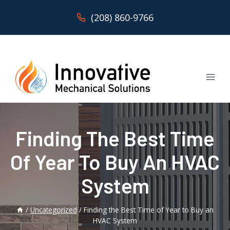
Skip
(208) 860-9766
to
content
Finding The Best Time
Of Year To Buy An HVAC
System
/
Uncategorized
/
Finding the Best Time of Year to Buy an
HVAC System