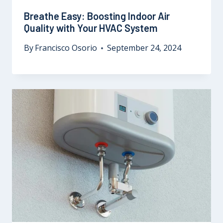
Breathe Easy: Boosting Indoor Air
Quality with Your HVAC System
By
Francisco Osorio
September 24, 2024