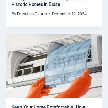
Historic Homes in Boise
By
Francisco Osorio
December 11, 2024
Keep Your Home Comfortable: How