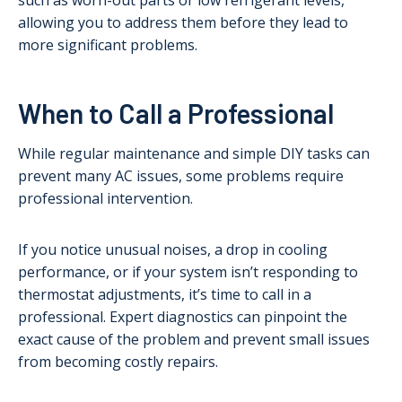
such as worn-out parts or low refrigerant levels,
allowing you to address them before they lead to
more significant problems.
When to Call a Professional
While regular maintenance and simple DIY tasks can
prevent many AC issues, some problems require
professional intervention.
If you notice unusual noises, a drop in cooling
performance, or if your system isn’t responding to
thermostat adjustments, it’s time to call in a
professional. Expert diagnostics can pinpoint the
exact cause of the problem and prevent small issues
from becoming costly repairs.