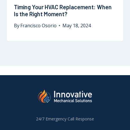
Timing Your HVAC Replacement: When
Is the Right Moment?
By
Francisco Osorio
May 18, 2024
24/7 Emergency Call Response