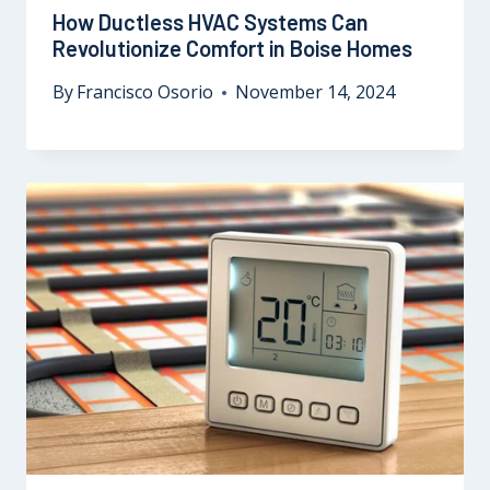
How Ductless HVAC Systems Can
Revolutionize Comfort in Boise Homes
By
Francisco Osorio
November 14, 2024