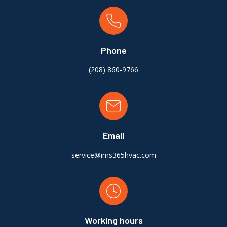
Phone
(
208) 860-9766
Email
service@ims365hvac.com
Working hours