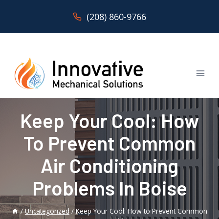
Skip
(208) 860-9766
to
content
Keep Your Cool: How
To Prevent Common
Air Conditioning
Problems In Boise
/
Uncategorized
/
Keep Your Cool: How to Prevent Common