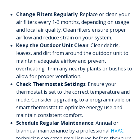
Change Filters Regularly
: Replace or clean your
air filters every 1-3 months, depending on usage
and local air quality. Clean filters ensure proper
airflow and reduce strain on your system.
Keep the Outdoor Unit Clean
: Clear debris,
leaves, and dirt from around the outdoor unit to
maintain adequate airflow and prevent
overheating. Trim any nearby plants or bushes to
allow for proper ventilation.
Check Thermostat Settings
: Ensure your
thermostat is set to the correct temperature and
mode. Consider upgrading to a programmable or
smart thermostat to optimize energy use and
maintain consistent comfort.
Schedule Regular Maintenance
: Annual or
biannual maintenance by a professional
HVAC
technician can catch small issues before they turn