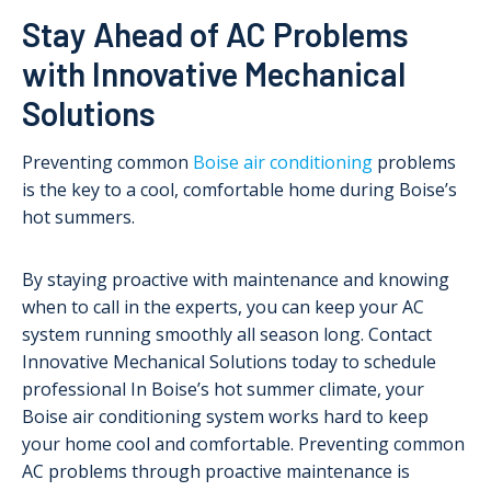
Stay Ahead of AC Problems
with Innovative Mechanical
Solutions
Preventing common
Boise air conditioning
problems
is the key to a cool, comfortable home during Boise’s
hot summers.
By staying proactive with maintenance and knowing
when to call in the experts, you can keep your AC
system running smoothly all season long. Contact
Innovative Mechanical Solutions today to schedule
professional In Boise’s hot summer climate, your
Boise air conditioning system works hard to keep
your home cool and comfortable. Preventing common
AC problems through proactive maintenance is