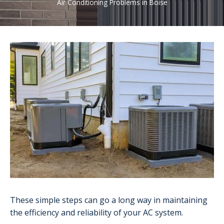
Air Conditioning Problems in Boise
These simple steps can go a long way in maintaining
the efficiency and reliability of your AC system.