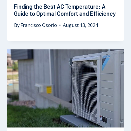
Finding the Best AC Temperature: A
Guide to Optimal Comfort and Efficiency
By
Francisco Osorio
August 13, 2024