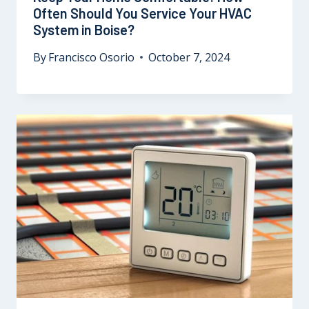
Often Should You Service Your HVAC
System in Boise?
By
Francisco Osorio
October 7, 2024