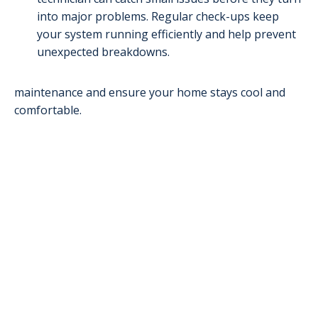
into major problems. Regular check-ups keep
your system running efficiently and help prevent
unexpected breakdowns.
maintenance and ensure your home stays cool and
comfortable.