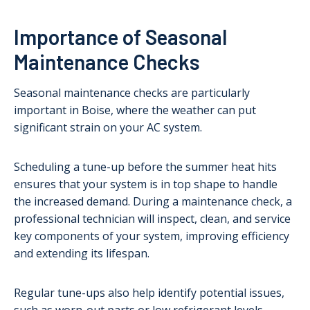
Importance of Seasonal
Maintenance Checks
Seasonal maintenance checks are particularly
important in Boise, where the weather can put
significant strain on your AC system.
Scheduling a tune-up before the summer heat hits
ensures that your system is in top shape to handle
the increased demand. During a maintenance check, a
professional technician will inspect, clean, and service
key components of your system, improving efficiency
and extending its lifespan.
Regular tune-ups also help identify potential issues,