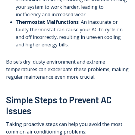
your system to work harder, leading to
inefficiency and increased wear.
Thermostat Malfunctions
: An inaccurate or
faulty thermostat can cause your AC to cycle on
and off incorrectly, resulting in uneven cooling
and higher energy bills.
Boise’s dry, dusty environment and extreme
temperatures can exacerbate these problems, making
regular maintenance even more crucial.
Simple Steps to Prevent AC
Issues
Taking proactive steps can help you avoid the most
common air conditioning problems: