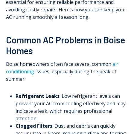
essential for ensuring reliable performance and
avoiding costly repairs. Here’s how you can keep your
AC running smoothly all season long.
Common AC Problems in Boise
Homes
Boise homeowners often face several common
air
conditioning
issues, especially during the peak of
summer:
Refrigerant Leaks
: Low refrigerant levels can
prevent your AC from cooling effectively and may
indicate a leak, which requires professional
attention.
Clogged Filters
: Dust and debris can quickly
accumulate in filters, reducing airflow and forcing