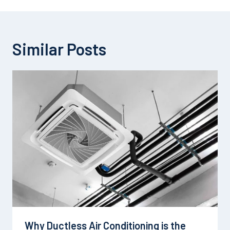
Similar Posts
Why Ductless Air Conditioning is the