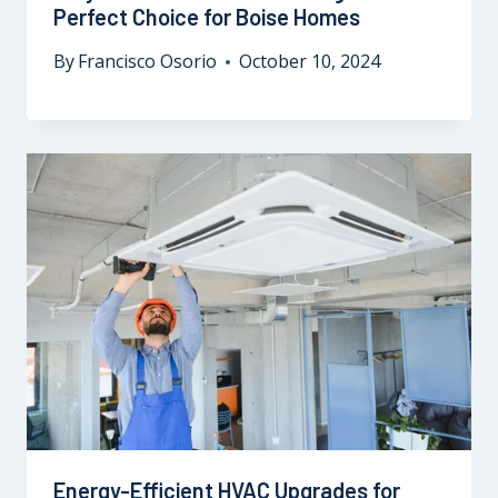
Perfect Choice for Boise Homes
By
Francisco Osorio
October 10, 2024
Energy-Efficient HVAC Upgrades for