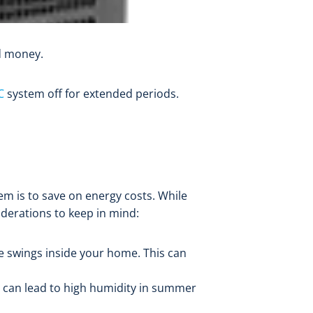
nd money.
C
system off for extended periods.
em is to save on energy costs. While
siderations to keep in mind:
e swings inside your home. This can
m can lead to high humidity in summer