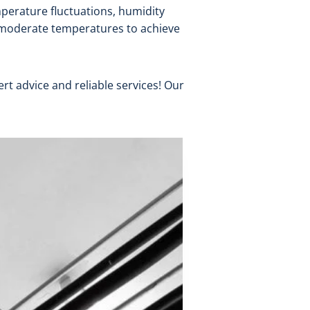
mperature fluctuations, humidity
g moderate temperatures to achieve
t advice and reliable services! Our