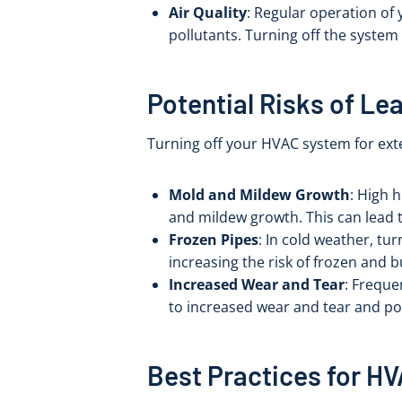
Air Quality
: Regular operation of 
pollutants. Turning off the system 
Potential Risks of Le
Turning off your HVAC system for exte
Mold and Mildew Growth
: High 
and mildew growth. This can lead 
Frozen Pipes
: In cold weather, tu
increasing the risk of frozen and b
Increased Wear and Tear
: Freque
to increased wear and tear and pot
Best Practices for H