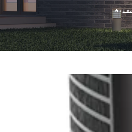
/
Unca