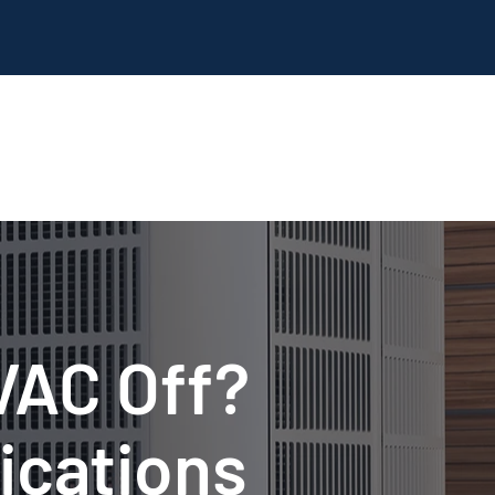
HVAC Off?
ications