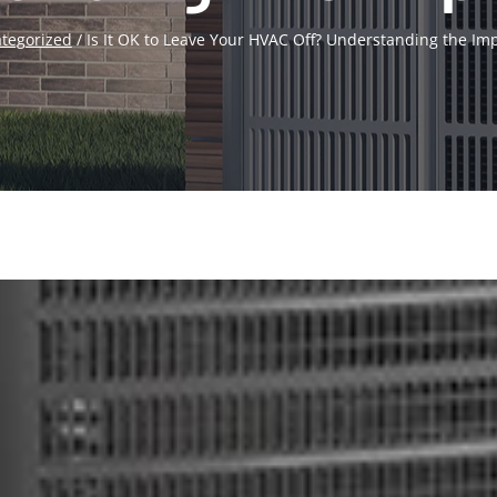
tegorized
/
Is It OK to Leave Your HVAC Off? Understanding the Imp