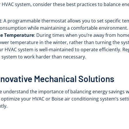
r HVAC system, consider these best practices to balance en
t
: A programmable thermostat allows you to set specific tem
 consumption while maintaining a comfortable environment.
te Temperature
: During times when you’re away from home,
er temperature in the winter, rather than turning the syst
ur HVAC system is well-maintained to operate efficiently. R
he system to work harder than necessary.
nnovative Mechanical Solutions
we understand the importance of balancing energy savings w
 optimize your HVAC or Boise air conditioning system’s sett
tly.