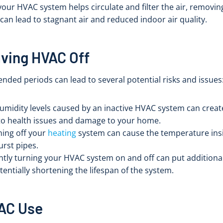
your HVAC system helps circulate and filter the air, removin
can lead to stagnant air and reduced indoor air quality.
aving HVAC Off
nded periods can lead to several potential risks and issues
humidity levels caused by an inactive HVAC system can cre
to health issues and damage to your home.
rning off your
heating
system can cause the temperature insi
urst pipes.
ntly turning your HVAC system on and off can put additiona
entially shortening the lifespan of the system.
VAC Use