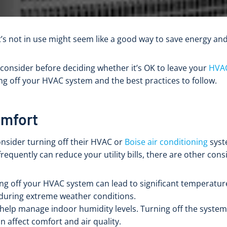
’s not in use might seem like a good way to save energy a
 consider before deciding whether it’s OK to leave your
HVA
ing off your HVAC system and the best practices to follow.
omfort
nsider turning off their HVAC or
Boise air conditioning
syst
frequently can reduce your utility bills, there are other con
ing off your HVAC system can lead to significant temperatur
 during extreme weather conditions.
help manage indoor humidity levels. Turning off the syste
n affect comfort and air quality.