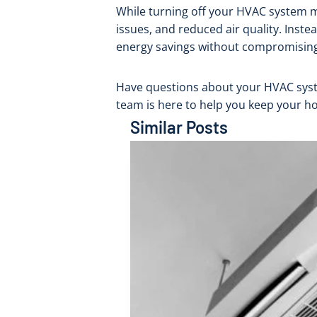
While turning off your HVAC system mi
issues, and reduced air quality. Ins
energy savings without compromising
Have questions about your HVAC syste
team is here to help you keep your h
Similar Posts