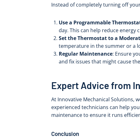
Instead of completely turning off you
Use a Programmable Thermosta
day. This can help reduce energy
Set the Thermostat to a Modera
temperature in the summer or a low
Regular Maintenance
: Ensure yo
and fix issues that might cause t
Expert Advice from I
At Innovative Mechanical Solutions, 
experienced technicians can help you
maintenance to ensure it runs efficien
Conclusion