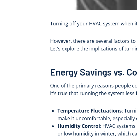
Turning off your HVAC system when it
However, there are several factors to
Let’s explore the implications of turn
Energy Savings vs. C
One of the primary reasons people co
it’s true that running the system less 
Temperature Fluctuations
: Turn
make it uncomfortable, especially
Humidity Control
: HVAC systems 
or low humidity in winter, which ca