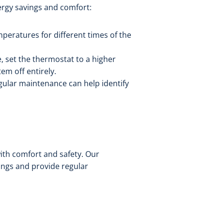
ergy savings and comfort:
peratures for different times of the
 set the thermostat to a higher
em off entirely.
egular maintenance can help identify
ith comfort and safety. Our
ings and provide regular