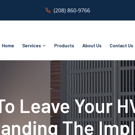
(208) 860-9766
Home
Services
Products
About Us
Contact Us
 To Leave Your 
anding The Impl