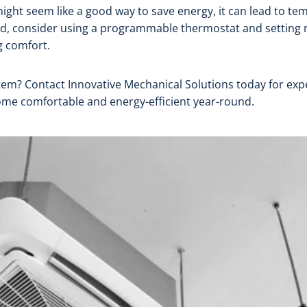
ght seem like a good way to save energy, it can lead to te
tead, consider using a programmable thermostat and settin
 comfort.
m? Contact Innovative Mechanical Solutions today for exper
ome comfortable and energy-efficient year-round.