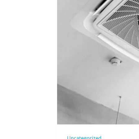
Uncategorized