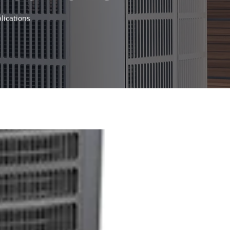
lications