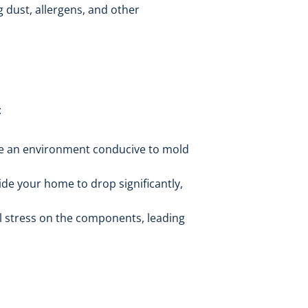
g dust, allergens, and other
:
ate an environment conducive to mold
de your home to drop significantly,
l stress on the components, leading