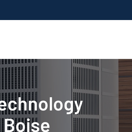
Technology
 Boise