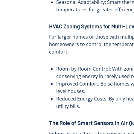
Seasonal Adaptability: Smart ther
temperatures for greater efficienc
HVAC Zoning Systems for Multi-Le
For larger homes or those with multip
homeowners to control the temperatu
comfort.
Room-by-Room Control: With zonin
conserving energy in rarely used 
Improved Comfort: Boise homes wi
level houses.
Reduced Energy Costs: By only hea
utility bills.
The Role of Smart Sensors in Air 
Indoor air quality is a top concern, e