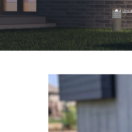
/
Unca