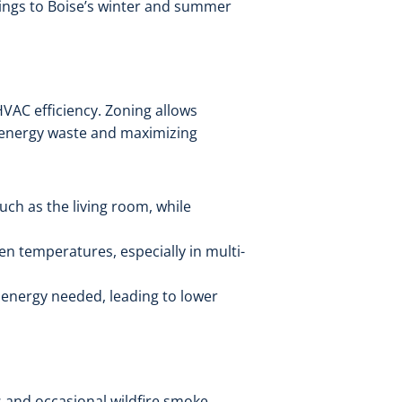
tings to Boise’s winter and summer
HVAC efficiency. Zoning allows
 energy waste and maximizing
uch as the living room, while
 temperatures, especially in multi-
 energy needed, leading to lower
s and occasional wildfire smoke.