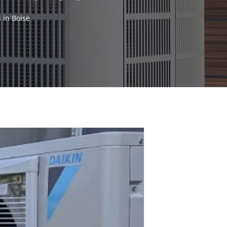
 in Boise