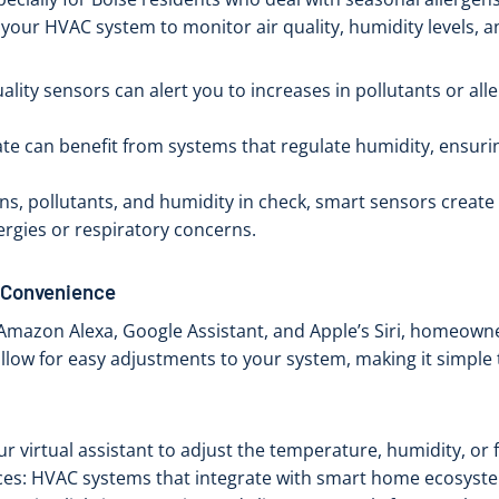
your HVAC system to monitor air quality, humidity levels, a
lity sensors can alert you to increases in pollutants or alle
mate can benefit from systems that regulate humidity, ensu
ens, pollutants, and humidity in check, smart sensors create
lergies or respiratory concerns.
r Convenience
ike Amazon Alexa, Google Assistant, and Apple’s Siri, homeow
allow for easy adjustments to your system, making it simple
 virtual assistant to adjust the temperature, humidity, or fa
ces: HVAC systems that integrate with smart home ecosyste