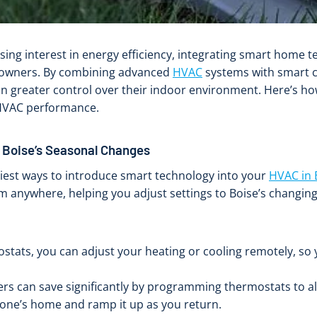
ising interest in energy efficiency, integrating smart home
meowners. By combining advanced
HVAC
systems with smart c
in greater control over their indoor environment. Here’s 
 HVAC performance.
 Boise’s Seasonal Changes
iest ways to introduce smart technology into your
HVAC in 
 anywhere, helping you adjust settings to Boise’s changing
tats, you can adjust your heating or cooling remotely, so 
s can save significantly by programming thermostats to alig
one’s home and ramp it up as you return.