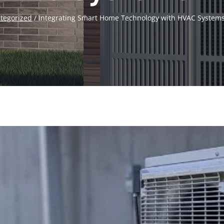
tegorized
/
Integrating Smart Home Technology with HVAC Systems