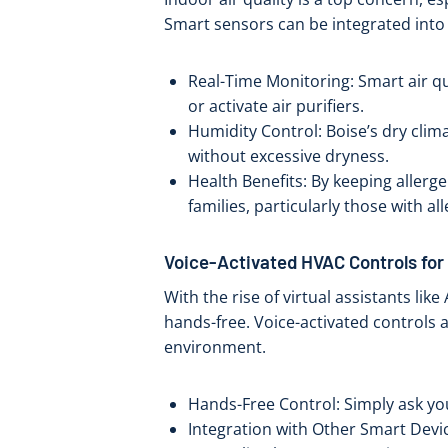
Smart sensors can be integrated into 
Real-Time Monitoring: Smart air qua
or activate air purifiers.
Humidity Control: Boise’s dry cli
without excessive dryness.
Health Benefits: By keeping allerg
families, particularly those with al
Voice-Activated HVAC Controls fo
With the rise of virtual assistants l
hands-free. Voice-activated controls 
environment.
Hands-Free Control: Simply ask your
Integration with Other Smart Devi