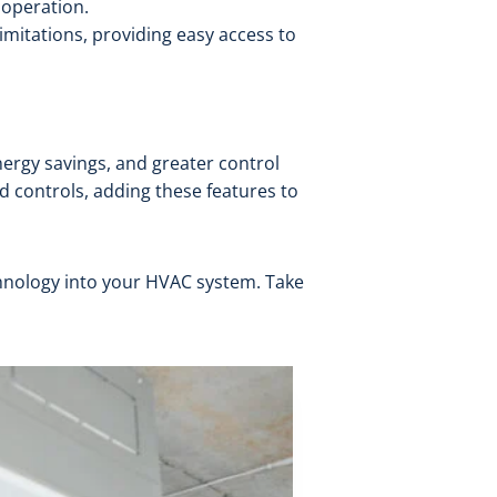
 operation.
imitations, providing easy access to
rgy savings, and greater control
ed controls, adding these features to
chnology into your HVAC system. Take