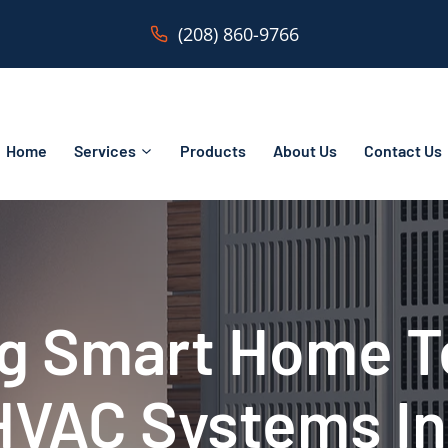
(208) 860-9766
Home
Services
Products
About Us
Contact Us
ng Smart Home 
HVAC Systems In