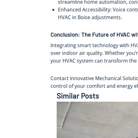
streamline home automation, conne
Enhanced Accessibility: Voice cont
HVAC in Boise adjustments.
Conclusion: The Future of HVAC wi
Integrating smart technology with H
over indoor air quality. Whether you’r
your HVAC system can transform the
Contact Innovative Mechanical Soluti
control of your comfort and energy ef
Similar Posts