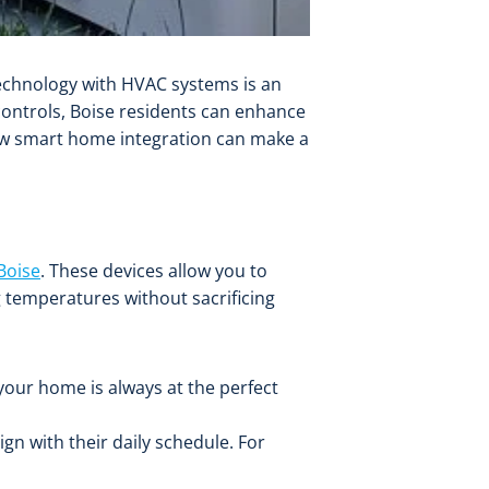
 technology with HVAC systems is an
ontrols, Boise residents can enhance
how smart home integration can make a
Boise
. These devices allow you to
 temperatures without sacrificing
your home is always at the perfect
n with their daily schedule. For