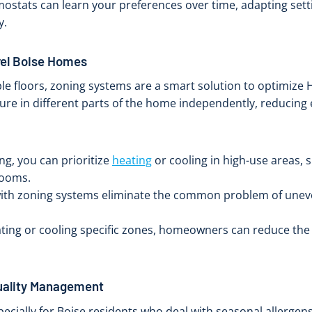
mostats can learn your preferences over time, adapting set
y.
vel Boise Homes
le floors, zoning systems are a smart solution to optimize 
re in different parts of the home independently, reducing
g, you can prioritize
heating
or cooling in high-use areas, s
rooms.
th zoning systems eliminate the common problem of uneven
ting or cooling specific zones, homeowners can reduce the
Quality Management
specially for Boise residents who deal with seasonal allergen