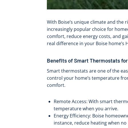
With Boise’s unique climate and the r
increasingly popular choice for ho
comfort, reduce energy costs, and ga
real difference in your Boise home’s
Benefits of Smart Thermostats for
Smart thermostats are one of the eas
control your home’s temperature from
comfort.
Remote Access: With smart thermos
temperature when you arrive.
Energy Efficiency: Boise homeowner
instance, reduce heating when no 