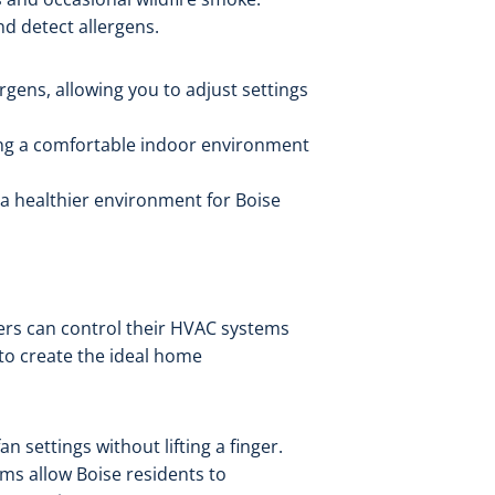
nd detect allergens.
rgens, allowing you to adjust settings
ring a comfortable indoor environment
 a healthier environment for Boise
ners can control their HVAC systems
 to create the ideal home
n settings without lifting a finger.
ms allow Boise residents to