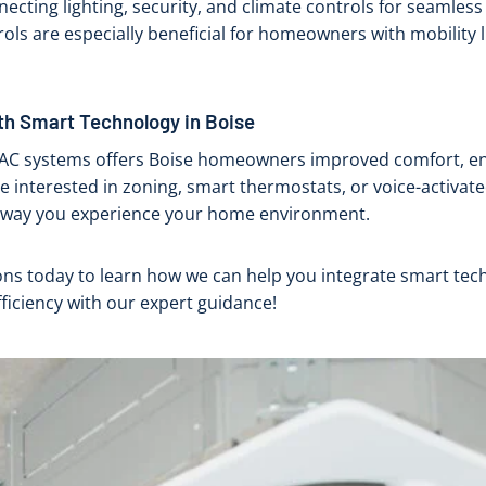
cting lighting, security, and climate controls for seamless
rols are especially beneficial for homeowners with mobility l
th Smart Technology in Boise
VAC systems offers Boise homeowners improved comfort, ene
e interested in zoning, smart thermostats, or voice-activat
 way you experience your home environment.
ons today to learn how we can help you integrate smart te
ficiency with our expert guidance!